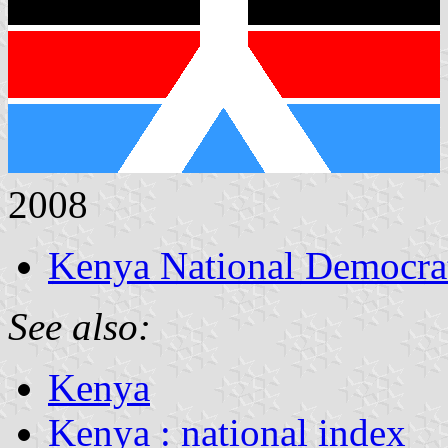
2008
Kenya National Democrat
See also:
Kenya
Kenya : national index