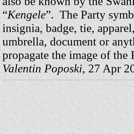
also be known by the Swahi
“
Kengele
”. The Party symb
insignia, badge, tie, apparel
umbrella, document or anyth
propagate the image of the 
Valentin Poposki
, 27 Apr 2