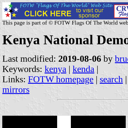
This page is part of © FOTW Flags Of The World web
Kenya National Democ
Last modified:
2019-08-06
by
bru
Keywords:
kenya
|
kenda
|
Links:
FOTW homepage
|
search
mirrors