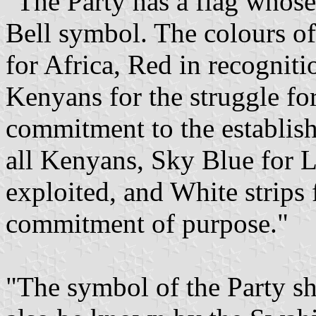
"The Party has a flag whose
Bell symbol. The colours of
for Africa, Red in recogniti
Kenyans for the struggle for
commitment to the establis
all Kenyans, Sky Blue for L
exploited, and White strips
commitment of purpose."
"The symbol of the Party sh