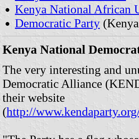
Kenya National African
Democratic Party
(Kenya
Kenya National Democra
The very interesting and un
Democratic Alliance (KEND
their website
(
http://www.kendaparty.or