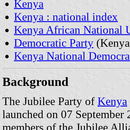
Kenya
Kenya : national index
Kenya African National 
Democratic Party
(Kenya
Kenya National Democrat
Background
The Jubilee Party of
Kenya
launched on 07 September 2
members of the Jubilee Allia