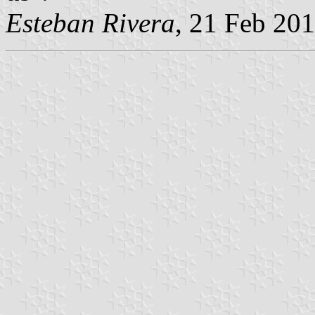
Esteban Rivera
, 21 Feb 20