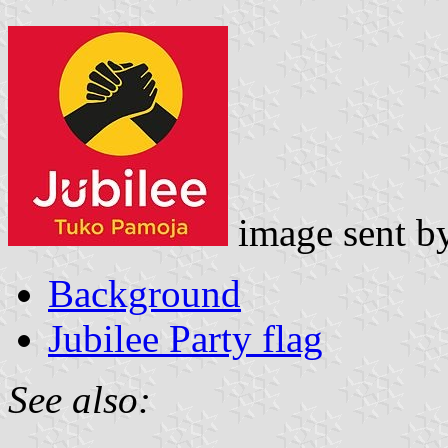
image sent b
Background
Jubilee Party flag
See also: