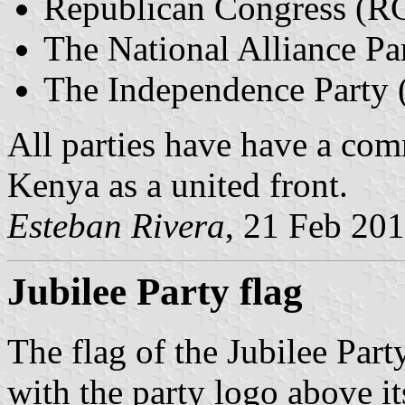
Republican Congress (R
The National Alliance P
The Independence Party 
All parties have have a com
Kenya as a united front.
Esteban Rivera
, 21 Feb 20
Jubilee Party flag
The flag of the Jubilee Par
with the party logo above i