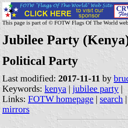
This page is part of © FOTW Flags Of The World web
Jubilee Party (Kenya
Political Party
Last modified:
2017-11-11
by
bru
Keywords:
kenya
|
jubilee party
|
Links:
FOTW homepage
|
search
mirrors