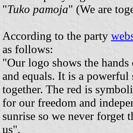
"
Tuko pamoja
" (We are tog
According to the party
webs
as follows:
"Our logo shows the hands 
and equals. It is a powerful
together. The red is symbol
for our freedom and indepen
sunrise so we never forget t
us".