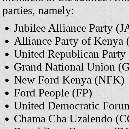
parties, namely:
Jubilee Alliance Party (J
Alliance Party of Kenya
United Republican Party
Grand National Union (
New Ford Kenya (NFK)
Ford People (FP)
United Democratic Foru
Chama Cha Uzalendo (