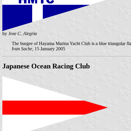
by
Jose C. Alegria
The burgee of Hayama Marina Yacht Club is a blue triangular fla
Ivan Sache,
15 January 2005
Japanese Ocean Racing Club