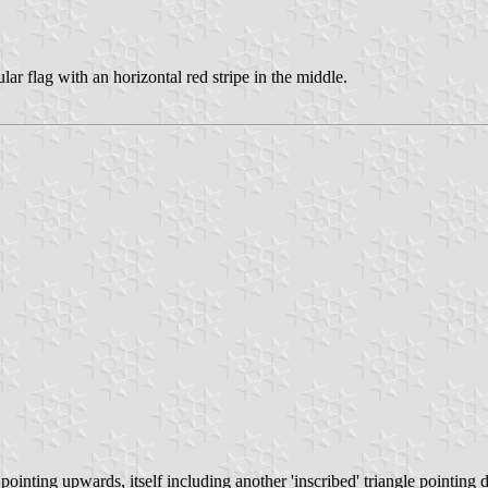
r flag with an horizontal red stripe in the middle.
 pointing upwards, itself including another 'inscribed' triangle pointi