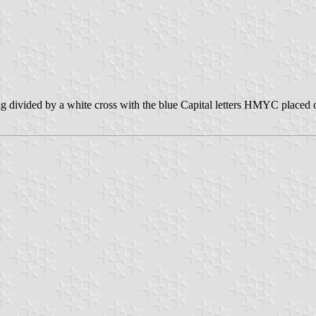
g divided by a white cross with the blue Capital letters HMYC placed on