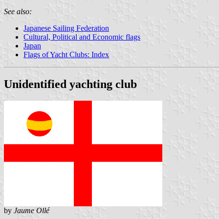
See also:
Japanese Sailing Federation
Cultural, Political and Economic flags
Japan
Flags of Yacht Clubs: Index
Unidentified yachting club
by
Jaume Ollé