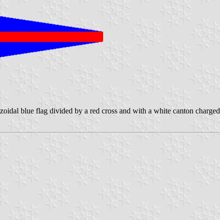
oidal blue flag divided by a red cross and with a white canton charged 