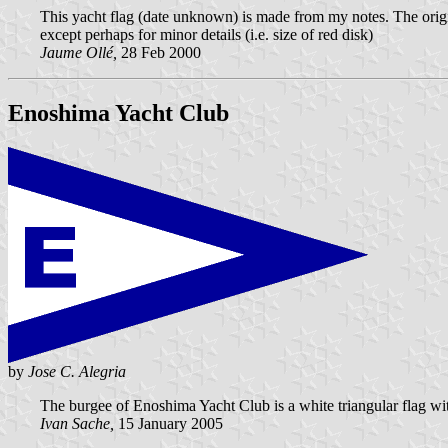
This yacht flag (date unknown) is made from my notes. The original
except perhaps for minor details (i.e. size of red disk)
Jaume Ollé,
28 Feb 2000
Enoshima Yacht Club
by
Jose C. Alegria
The burgee of Enoshima Yacht Club is a white triangular flag with
Ivan Sache,
15 January 2005