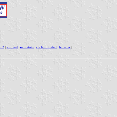
e: 2
|
sun: red
|
mountain
|
anchor: fouled
|
letter: w
|