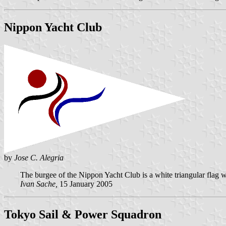
Nippon Yacht Club
by
Jose C. Alegria
The burgee of the Nippon Yacht Club is a white triangular flag wit
Ivan Sache,
15 January 2005
Tokyo Sail & Power Squadron