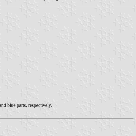
nd blue parts, respectively.