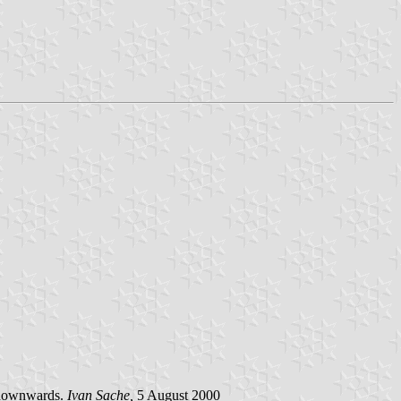
ng downwards.
Ivan Sache,
5 August 2000