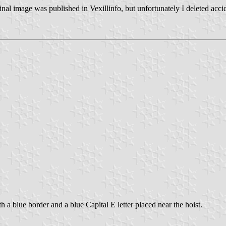
 image was published in Vexillinfo, but unfortunately I deleted accident
 a blue border and a blue Capital E letter placed near the hoist.