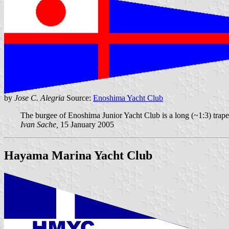
by
Jose C. Alegria
Source:
Enoshima Yacht Club
The burgee of Enoshima Junior Yacht Club is a long (~1:3) trapez
Ivan Sache,
15 January 2005
Hayama Marina Yacht Club