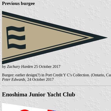
Previous burgee
by
Zachary Harden
25 October 2017
Burgee: earlier design(?) in Port Credit Y C's Collection. (Ontario, C
Peter Edwards,
24 October 2017
Enoshima Junior Yacht Club