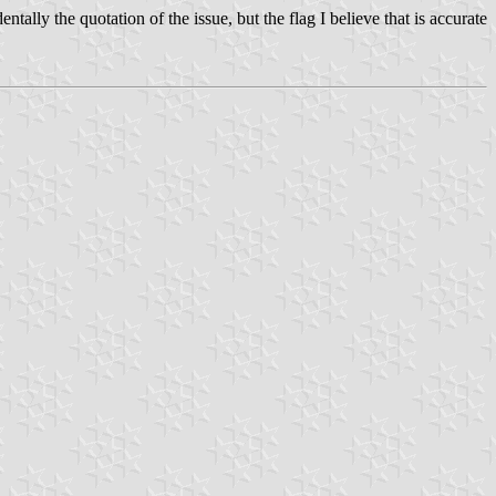
ally the quotation of the issue, but the flag I believe that is accurate