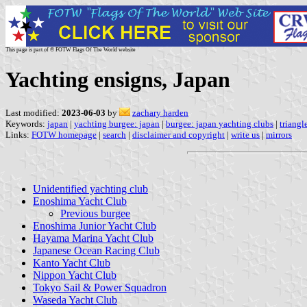
This page is part of © FOTW Flags Of The World website
Yachting ensigns, Japan
Last modified:
2023-06-03
by
zachary harden
Keywords:
japan
|
yachting burgee: japan
|
burgee: japan yachting clubs
|
triangl
Links:
FOTW homepage
|
search
|
disclaimer and copyright
|
write us
|
mirrors
Unidentified yachting club
Enoshima Yacht Club
Previous burgee
Enoshima Junior Yacht Club
Hayama Marina Yacht Club
Japanese Ocean Racing Club
Kanto Yacht Club
Nippon Yacht Club
Tokyo Sail & Power Squadron
Waseda Yacht Club