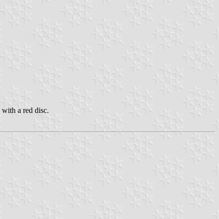
with a red disc.