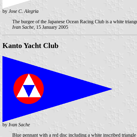
by
Jose C. Alegria
The burgee of the Japanese Ocean Racing Club is a white triangula
Ivan Sache,
15 January 2005
Kanto Yacht Club
by
Ivan Sache
Blue pennant with a red disc including a white inscribed triangle