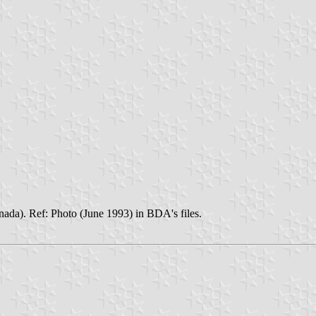
anada). Ref: Photo (June 1993) in BDA's files.