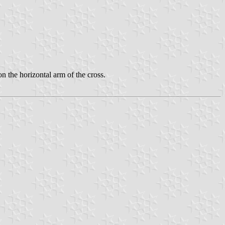
 the horizontal arm of the cross.