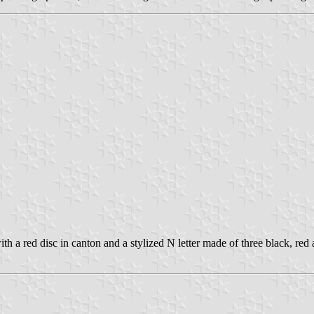
h a red disc in canton and a stylized N letter made of three black, red a