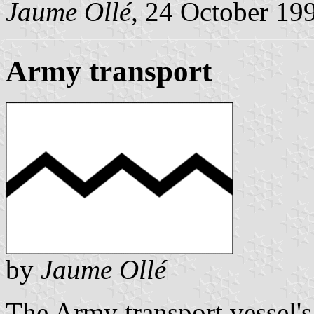
Jaume Ollé,
24 October 19
Army transport
by
Jaume Ollé
The Army transport vessel'