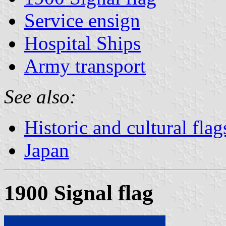
Service ensign
Hospital Ships
Army transport
See also:
Historic and cultural flag
Japan
1900 Signal flag