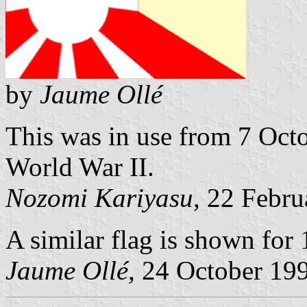
by
Jaume Ollé
This was in use from 7 Oct
World War II.
Nozomi Kariyasu,
22 Febru
A similar flag is shown for 
Jaume Ollé,
24 October 19