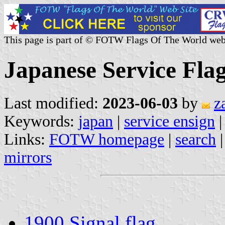
This page is part of © FOTW Flags Of The World web
Japanese Service Flag
Last modified:
2023-06-03
by
z
Keywords:
japan
|
service ensign
Links:
FOTW homepage
|
search
mirrors
1900 Signal flag