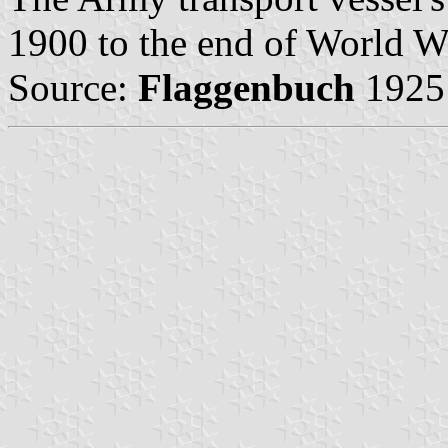
1900 to the end of World Wa
Source:
Flaggenbuch
1925