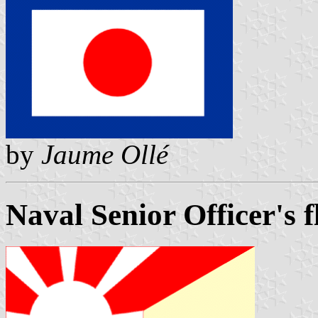
by
Jaume Ollé
Naval Senior Officer's f