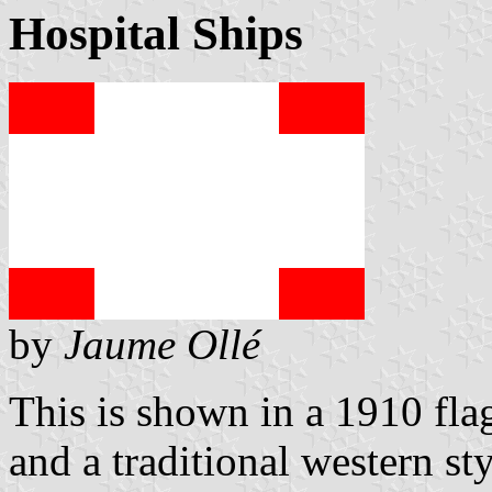
Hospital Ships
by
Jaume Ollé
This is shown in a 1910 flag 
and a traditional western st