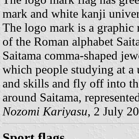
mark and white kanji univer
The logo mark is a graphic r
of the Roman alphabet Saita
Saitama comma-shaped jewel
which people studying at a
and skills and fly off into t
around Saitama, represented 
Nozomi Kariyasu
, 2 July 2
Sport flags