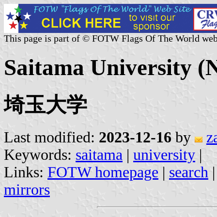
This page is part of © FOTW Flags Of The World web
Saitama University (N
埼玉大学
Last modified:
2023-12-16
by
z
Keywords:
saitama
|
university
|
Links:
FOTW homepage
|
search
mirrors