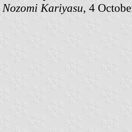
Nozomi Kariyasu
, 4 Octob