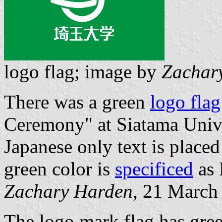
logo flag; image by
Zachar
There was a green
logo flag
Ceremony" at Siatama Univ
Japanese only text is place
green color is
specificed
as 
Zachary Harden
, 21 March
The logo mark flag has gre