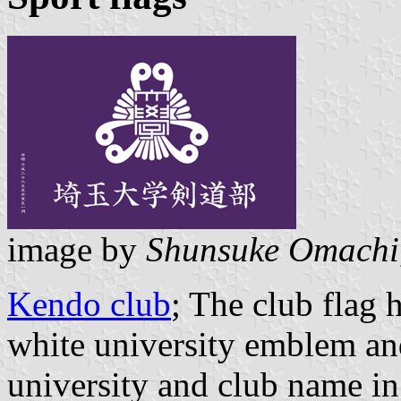
image by
Shunsuke Omachi
Kendo club
; The club flag
white university emblem and
university and club name in