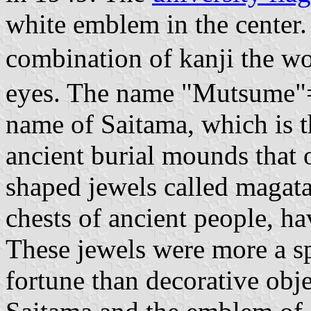
white emblem in the center.
combination of kanji the
eyes. The name "Mutsume"=s
name of Saitama, which is t
ancient burial mounds that
shaped jewels called magat
chests of ancient people, ha
These jewels were more a sp
fortune than decorative obje