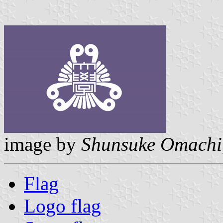
image by
Shunsuke Omachi
Flag
Logo flag