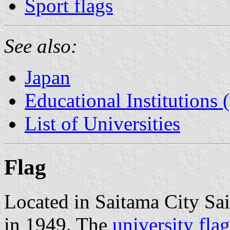
Sport flags
See also:
Japan
Educational Institutions 
List of Universities
Flag
Located in Saitama City Sai
in 1949. The
university flag