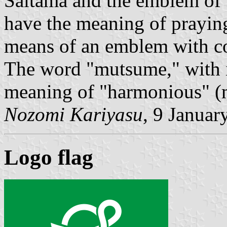
Saitama and the emblem of 
have the meaning of praying
means of an emblem with 
The word "mutsume," with it
meaning of "harmonious" (
Nozomi Kariyasu
, 9 Januar
Logo flag