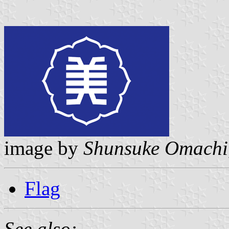
image by
Shunsuke Omachi
Flag
See also: