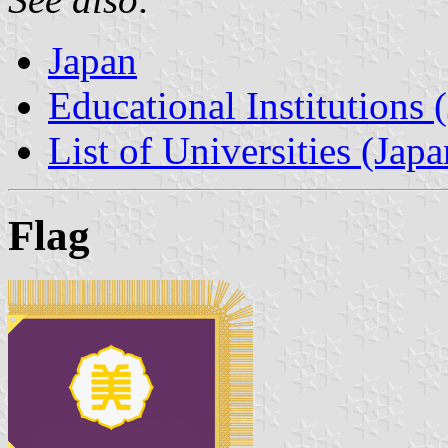
Japan
Educational Institutions 
List of Universities (Japa
Flag