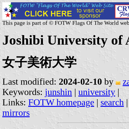
This page is part of © FOTW Flags Of The World web
Joshibi University of
女子美術大学
Last modified:
2024-02-10
by
z
Keywords:
junshin
|
university
|
Links:
FOTW homepage
|
search
mirrors