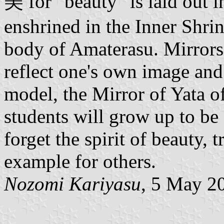
美 for "beauty" is laid out i
enshrined in the Inner Shrin
body of Amaterasu. Mirrors 
reflect one's own image and
model, the Mirror of Yata of
students will grow up to b
forget the spirit of beauty, 
example for others.
Nozomi Kariyasu
, 5 May 2