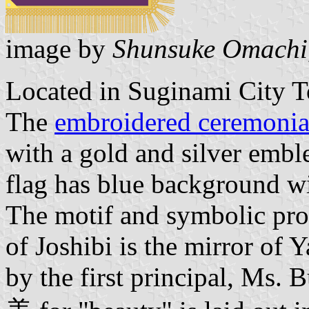
image by
Shunsuke Omachi
Located in Suginami City T
The
embroidered ceremonial
with a gold and silver embl
flag has blue background wi
The motif and symbolic pro
of Joshibi is the mirror of
by the first principal, Ms. 