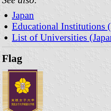
Japan
Educational Institutions 
List of Universities (Japa
Flag