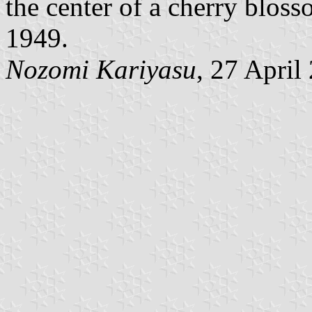
the center of a cherry blos
1949.
Nozomi Kariyasu
, 27 April