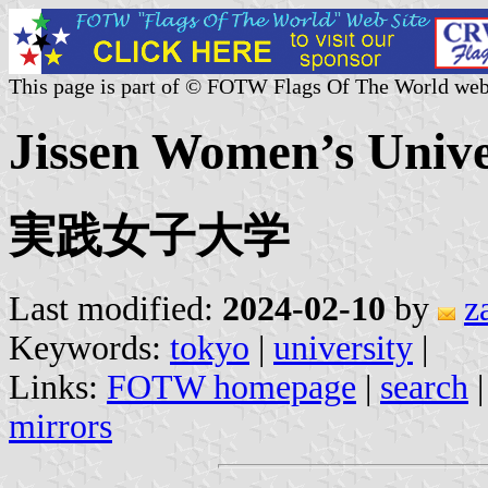
This page is part of © FOTW Flags Of The World web
Jissen Women’s Univer
実践女子大学
Last modified:
2024-02-10
by
z
Keywords:
tokyo
|
university
|
Links:
FOTW homepage
|
search
mirrors