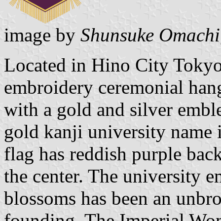
image by
Shunsuke Omachi
Located in Hino City Tokyo
embroidery ceremonial han
with a gold and silver embl
gold kanji university name 
flag has reddish purple ba
the center. The university 
blossoms has been an unbrok
founding. The Imperial Wom