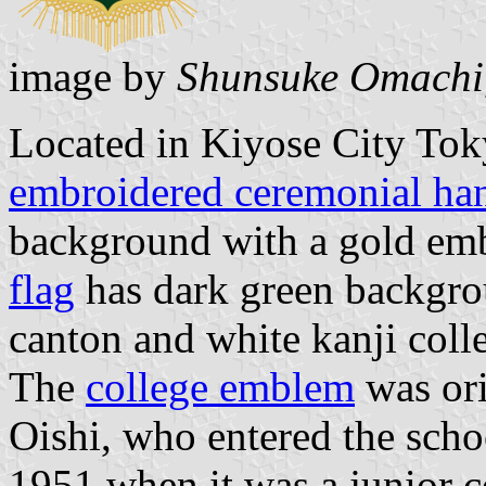
image by
Shunsuke Omachi
Located in Kiyose City Tok
embroidered ceremonial han
background with a gold emb
flag
has dark green backgro
canton and white kanji coll
The
college emblem
was ori
Oishi, who entered the schoo
1951 when it was a junior c