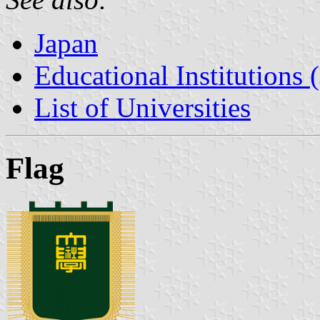
Japan
Educational Institutions 
List of Universities
Flag