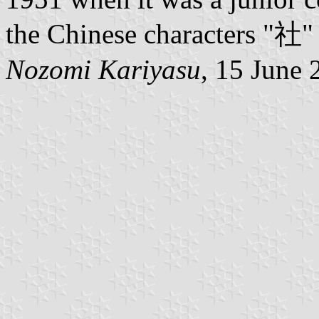
the Chinese characters "社
Nozomi Kariyasu
, 15 June 