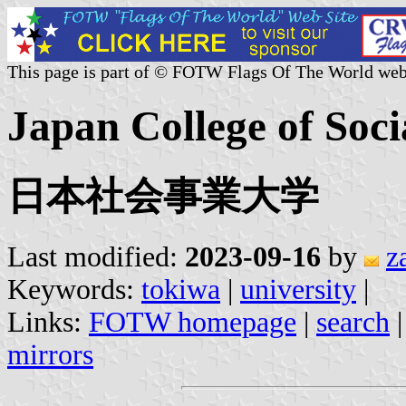
This page is part of © FOTW Flags Of The World web
Japan College of Soci
日本社会事業大学
Last modified:
2023-09-16
by
z
Keywords:
tokiwa
|
university
|
Links:
FOTW homepage
|
search
mirrors