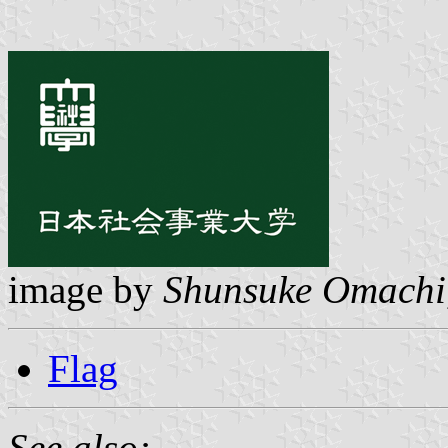
image by
Shunsuke Omachi
Flag
See also: