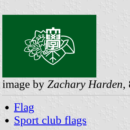
image by
Zachary Harden
,
Flag
Sport club flags