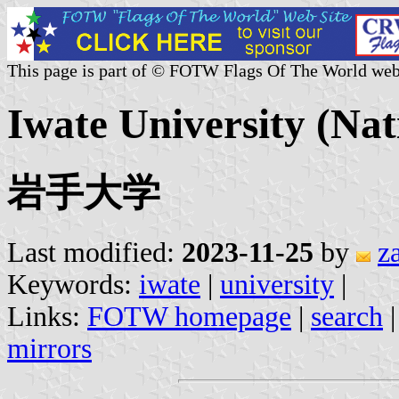
This page is part of © FOTW Flags Of The World web
Iwate University (Nat
岩手大学
Last modified:
2023-11-25
by
z
Keywords:
iwate
|
university
|
Links:
FOTW homepage
|
search
mirrors