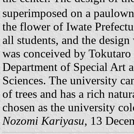
superimposed on a paulownia
the flower of Iwate Prefectur
all students, and the desig
was conceived by Tokutaro F
Department of Special Art a
Sciences. The university ca
of trees and has a rich natu
chosen as the university colo
Nozomi Kariyasu
, 13 Dece