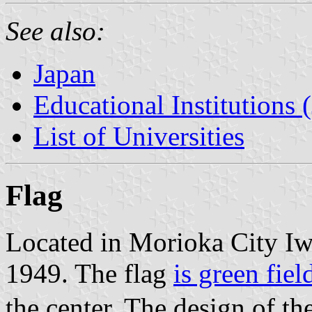
See also:
Japan
Educational Institutions 
List of Universities
Flag
Located in Morioka City Iwa
1949. The flag
is green fiel
the center. The design of t