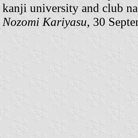
kanji university and club n
Nozomi Kariyasu
, 30 Sept