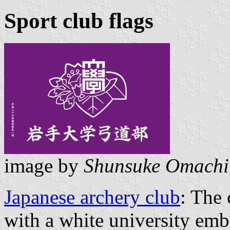
Sport club flags
image by
Shunsuke Omachi
Japanese archery club
: The
with a white university emb