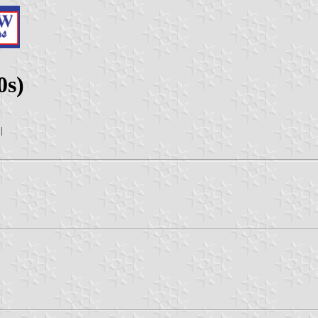
0s)
|