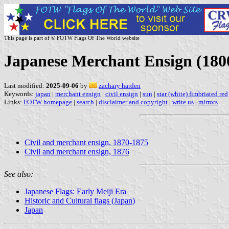
This page is part of © FOTW Flags Of The World website
Japanese Merchant Ensign (180
Last modified:
2025-09-06
by
zachary harden
Keywords:
japan
|
merchant ensign
|
civil ensign
|
sun
|
star (white) fimbriated red
Links:
FOTW homepage
|
search
|
disclaimer and copyright
|
write us
|
mirrors
Civil and merchant ensign, 1870-1875
Civil and merchant ensign, 1876
See also:
Japanese Flags: Early Meiji Era
Historic and Cultural flags (Japan)
Japan