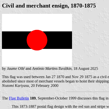
Civil and merchant ensign, 1870-1875
by
Jaume Ollé
and
António Martins-Tuválkin
, 18 August 2025
This flag was used between Jan 27 1870 and Nov 29 1875 as a civil en
abolished since most of merchant vessels began to hoist their shipping
Nozomi Kariyasu,
20 February 2000
The
Flag Bulletin
189
, September-October 1999 discusses this flag in
This 1873-1887 postal flag design with the red sun and stripe w