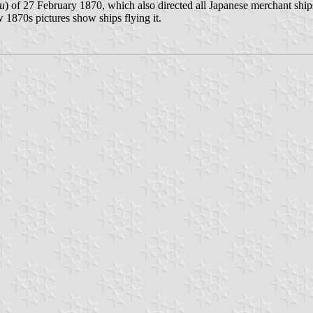
u
) of 27 February 1870, which also directed all Japanese merchant ships 
 1870s pictures show ships flying it.