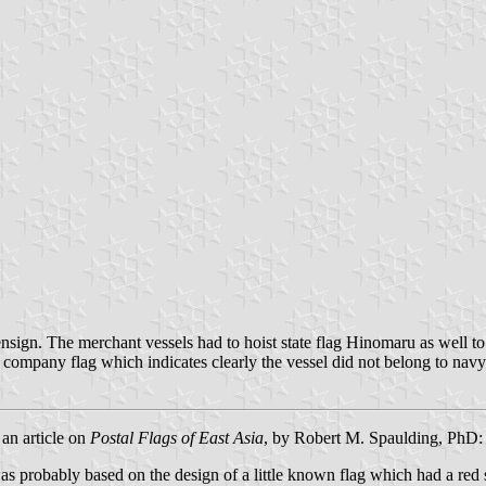
sign. The merchant vessels had to hoist state flag Hinomaru as well to
 company flag which indicates clearly the vessel did not belong to navy
 an article on
Postal Flags of East Asia
, by Robert M. Spaulding, PhD:
as probably based on the design of a little known flag which had a red 