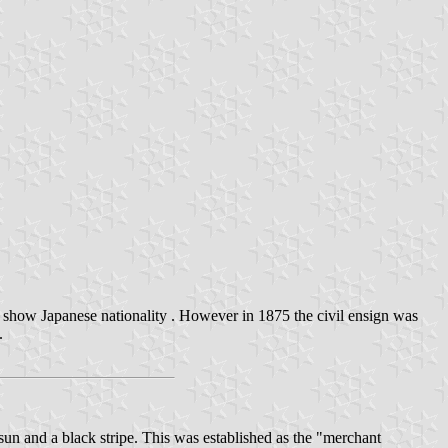
 show Japanese nationality . However in 1875 the civil ensign was
.
sun and a black stripe. This was established as the "merchant