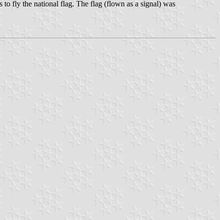
to fly the national flag. The flag (flown as a signal) was