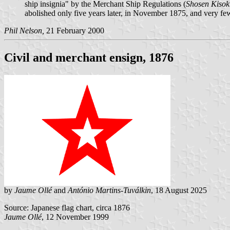
ship insignia" by the Merchant Ship Regulations (
Shosen Kisok
abolished only five years later, in November 1875, and very few
Phil Nelson,
21 February 2000
Civil and merchant ensign, 1876
by
Jaume Ollé
and
António Martins-Tuválkin
, 18 August 2025
Source: Japanese flag chart, circa 1876
Jaume Ollé
, 12 November 1999