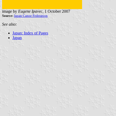
image by
Eugene Ipavec,
1 October 2007
Source:
Japan Canoe Federation
See also:
Japan: Index of Pages
Japan