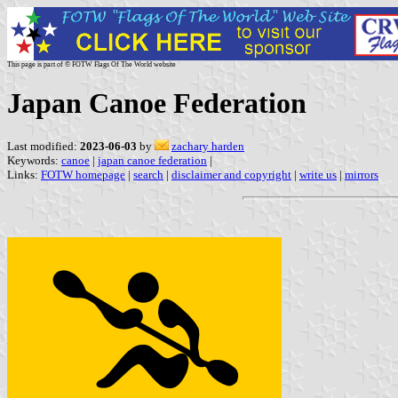
This page is part of © FOTW Flags Of The World website
Japan Canoe Federation
Last modified:
2023-06-03
by
zachary harden
Keywords:
canoe
|
japan canoe federation
|
Links:
FOTW homepage
|
search
|
disclaimer and copyright
|
write us
|
mirrors