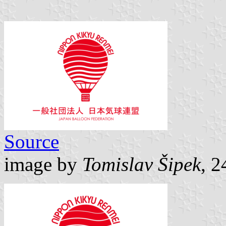
Source
image by
Tomislav Šipek
, 