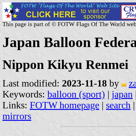
This page is part of © FOTW Flags Of The World web
Japan Balloon Federa
Nippon Kikyu Renmei
Last modified:
2023-11-18
by
z
Keywords:
balloon (sport)
|
japan
Links:
FOTW homepage
|
search
mirrors