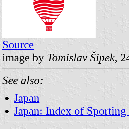
Source
image by
Tomislav Šipek
, 
See also:
Japan
Japan: Index of Sporting