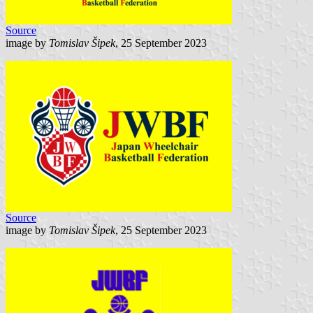
Source
image by
Tomislav Šipek
, 25 September 2023
Source
image by
Tomislav Šipek
, 25 September 2023