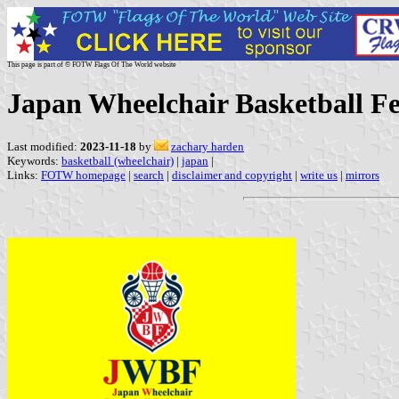
This page is part of © FOTW Flags Of The World website
Japan Wheelchair Basketball Fe
Last modified:
2023-11-18
by
zachary harden
Keywords:
basketball (wheelchair)
|
japan
|
Links:
FOTW homepage
|
search
|
disclaimer and copyright
|
write us
|
mirrors