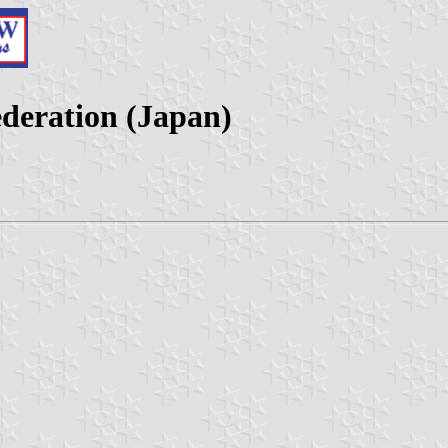
deration (Japan)