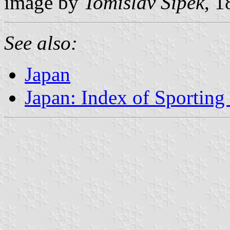
image by
Tomislav Šipek
, 
See also:
Japan
Japan: Index of Sporting