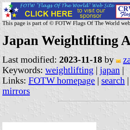
This page is part of © FOTW Flags Of The World web
Japan Weightlifting A
Last modified:
2023-11-18
by
z
Keywords:
weightlifting
|
japan
|
Links:
FOTW homepage
|
search
mirrors