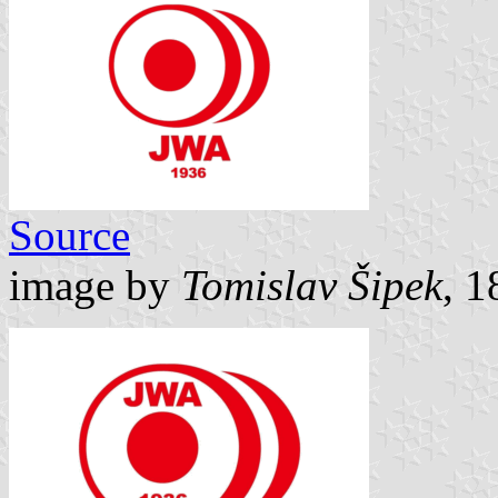
Source
image by
Tomislav Šipek
, 