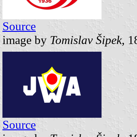
Source
image by
Tomislav Šipek
, 
Source