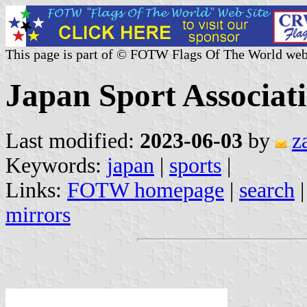
This page is part of © FOTW Flags Of The World web
Japan Sport Associat
Last modified:
2023-06-03
by
z
Keywords:
japan
|
sports
|
Links:
FOTW homepage
|
search
mirrors