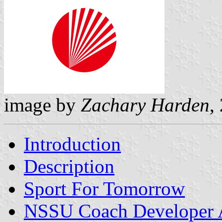
image by
Zachary Harden
,
Introduction
Description
Sport For Tomorrow
NSSU Coach Developer