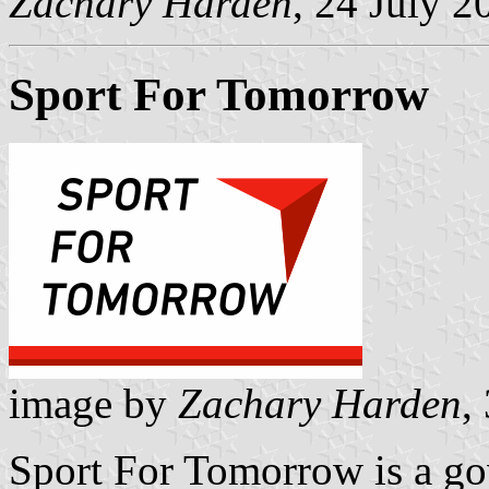
Zachary Harden
, 24 July 2
Sport For Tomorrow
image by
Zachary Harden
,
Sport For Tomorrow is a gov