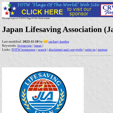
This page is part of © FOTW Flags Of The World website
Japan Lifesaving Association (J
Last modified:
2023-11-18
by
zachary harden
Keywords:
livesaving
|
japan
|
Links:
FOTW homepage
|
search
|
disclaimer and copyright
|
write us
|
mirrors