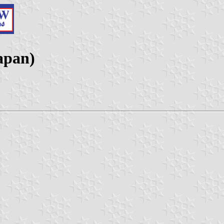
apan)