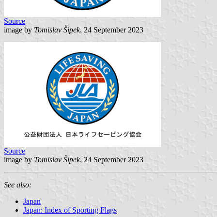
Source
image by
Tomislav Šipek
, 24 September 2023
Source
image by
Tomislav Šipek
, 24 September 2023
See also:
Japan
Japan: Index of Sporting Flags