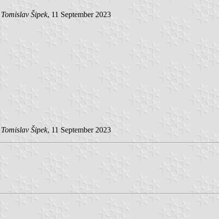
y
Tomislav Šipek
, 11 September 2023
y
Tomislav Šipek
, 11 September 2023