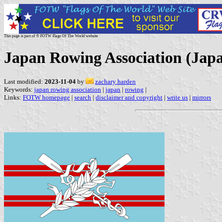
This page is part of © FOTW Flags Of The World website
Japan Rowing Association (Jap
Last modified:
2023-11-04
by
zachary harden
Keywords:
japan rowing association
|
japan
|
rowing
|
Links:
FOTW homepage
|
search
|
disclaimer and copyright
|
write us
|
mirrors