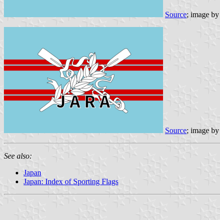
Source
; image b
Source
; image b
See also:
Japan
Japan: Index of Sporting Flags