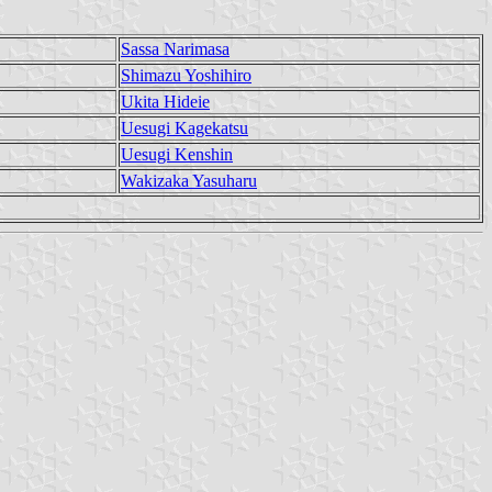
Sassa Narimasa
Shimazu Yoshihiro
Ukita Hideie
Uesugi Kagekatsu
Uesugi Kenshin
Wakizaka Yasuharu