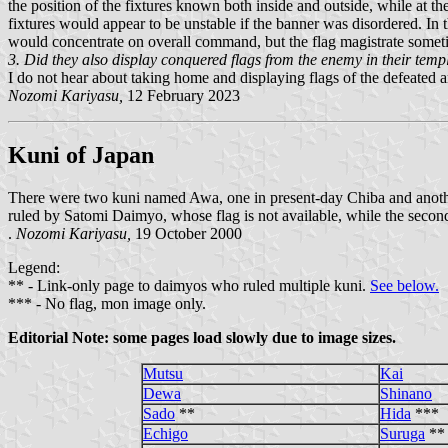
the position of the fixtures known both inside and outside, while at th
fixtures would appear to be unstable if the banner was disordered. In 
would concentrate on overall command, but the flag magistrate someti
3. Did they also display conquered flags from the enemy in their temp
I do not hear about taking home and displaying flags of the defeated 
Nozomi Kariyasu,
12 February 2023
Kuni of Japan
There were two kuni named Awa, one in present-day Chiba and another
ruled by Satomi Daimyo, whose flag is not available, while the seco
.
Nozomi Kariyasu,
19 October 2000
Legend:
** - Link-only page to daimyos who ruled multiple kuni.
See below.
*** - No flag, mon image only.
Editorial Note: some pages load slowly due to image sizes.
Mutsu
Kai
Dewa
Shinano
Sado
**
Hida
***
Echigo
Suruga
**