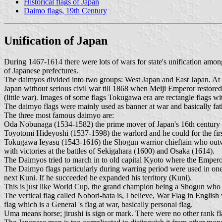
Historical flags of Japan
Daimo flags, 19th Century
Unification of Japan
During 1467-1614 there were lots of wars for state's unification amo
of Japanese prefectures.
The daimyos divided into two groups: West Japan and East Japan. At
Japan without serious civil war till 1868 when Meiji Emperor restore
(little war). Images of some flags Tokugawa era are rectangle flags wi
The daimyo flags were mainly used as banner at war and basically fat
The three most famous daimyo are:
Oda Nobunaga (1534-1582) the prime mover of Japan's 16th century reu
Toyotomi Hideyoshi (1537-1598) the warlord and he could for the first
Tokugawa Ieyasu (1543-1616) the Shogun warrior chieftain who outwitt
with victories at the battles of Sekigahara (1600) and Osaka (1614).
The Daimyos tried to march in to old capital Kyoto where the Empero
The Daimyo flags particularly during warring period were used in one
next Kuni. If he succeeded he expanded his territory (Kuni).
This is just like World Cup, the grand champion being a Shogun who 
The vertical flag called Nobori-hata is, I believe, War Flag in English
flag which is a General 's flag at war, basically personal flag.
Uma means horse; jirushi is sign or mark. There were no other rank fla