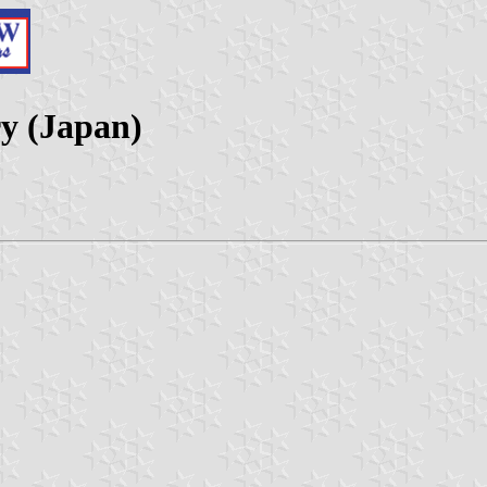
ry (Japan)