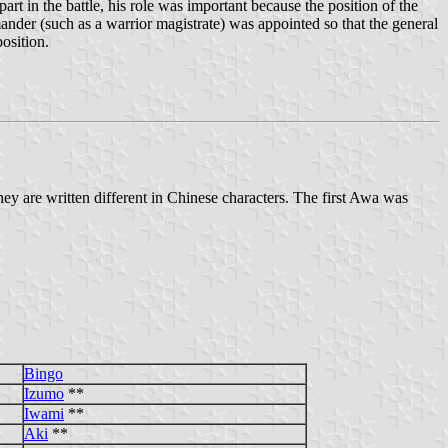
rt in the battle, his role was important because the position of the
mander (such as a warrior magistrate) was appointed so that the general
osition.
 are written different in Chinese characters. The first Awa was
Bingo
Izumo
**
Iwami
**
Aki
**