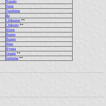
Nagato
Suou
Tsushima
Iki
Chikuzen
**
Chikugo
**
Hizen
Buzen
Bungo
Higo
Hyuga
Osumi
**
Satsuma
**