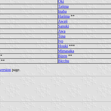
Oki
Tajima
Inaba
Harima
**
Awaji
Sanuki
Awa
Tosa
Iyo
Houki
***
Mimasaka
*
Bizen
**
**
Bicchu
version
page.