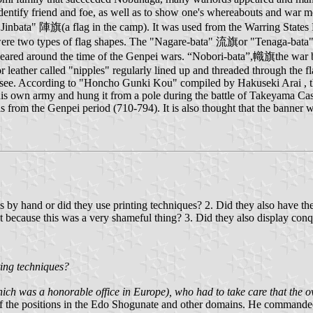
identify friend and foe, as well as to show one's whereabouts and war 
 "Jinbata" 陣旗(a flag in the camp). It was used from the Warring States P
were two types of flag shapes. The "Nagare-bata" 流旗or "Tenaga-bata" 手
ve appeared around the time of the Genpei wars. “Nobori-bata”,幟旗the w
 or leather called "nipples" regularly lined up and threaded through the f
 see. According to "Honcho Gunki Kou" compiled by Hakuseki Arai , the
s own army and hung it from a pole during the battle of Takeyama Cast
ls from the Genpei period (710-794). It is also thought that the banner 
s by hand or did they use printing techniques? 2. Did they also have the 
ost because this was a very shameful thing? 3. Did they also display con
ting techniques?
(which was a honorable office in Europe), who had to take care that the 
f the positions in the Edo Shogunate and other domains. He commanded