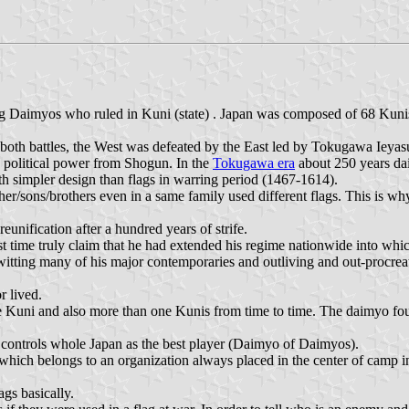
ng Daimyos who ruled in Kuni (state) . Japan was composed of 68 Kunis 
 both battles, the West was defeated by the East led by Tokugawa Iey
d political power from Shogun. In the
Tokugawa era
about 250 years dai
th simpler design than flags in warring period (1467-1614).
her/sons/brothers even in a same family used different flags. This is w
nification after a hundred years of strife.
 time truly claim that he had extended his regime nationwide into whic
ing many of his major contemporaries and outliving and out-procreating
r lived.
 Kuni and also more than one Kunis from time to time. The daimyo fought
controls whole Japan as the best player (Daimyo of Daimyos).
 which belongs to an organization always placed in the center of camp in 
gs basically.