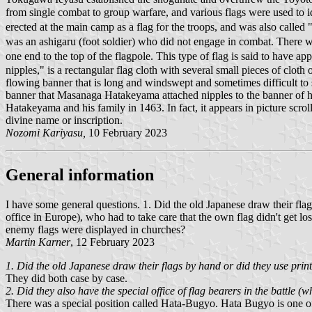
from single combat to group warfare, and various flags were used to 
erected at the main camp as a flag for the troops, and was also called
was an ashigaru (foot soldier) who did not engage in combat. There 
one end to the top of the flagpole. This type of flag is said to ha
nipples," is a rectangular flag cloth with several small pieces of cloth
flowing banner that is long and windswept and sometimes difficult to
banner that Masanaga Hatakeyama attached nipples to the banner of hi
Hatakeyama and his family in 1463. In fact, it appears in picture scrol
divine name or inscription.
Nozomi Kariyasu,
10 February 2023
General information
I have some general questions. 1. Did the old Japanese draw their flag
office in Europe), who had to take care that the own flag didn't get l
enemy flags were displayed in churches?
Martin Karner
, 12 February 2023
1. Did the old Japanese draw their flags by hand or did they use prin
They did both case by case.
2. Did they also have the special office of flag bearers in the battle 
There was a special position called Hata-Bugyo. Hata Bugyo is one o