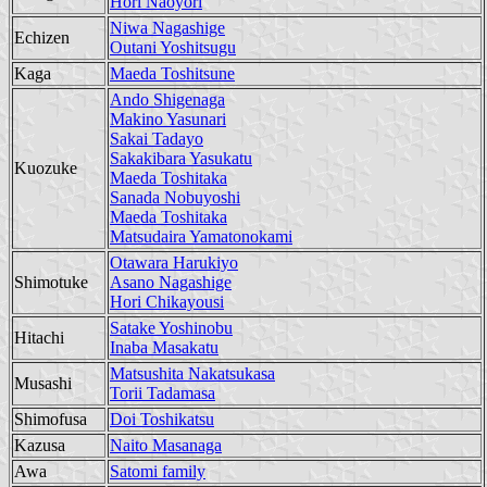
Hori Naoyori
Niwa Nagashige
Echizen
Outani Yoshitsugu
Kaga
Maeda Toshitsune
Ando Shigenaga
Makino Yasunari
Sakai Tadayo
Sakakibara Yasukatu
Kuozuke
Maeda Toshitaka
Sanada Nobuyoshi
Maeda Toshitaka
Matsudaira Yamatonokami
Otawara Harukiyo
Shimotuke
Asano Nagashige
Hori Chikayousi
Satake Yoshinobu
Hitachi
Inaba Masakatu
Matsushita Nakatsukasa
Musashi
Torii Tadamasa
Shimofusa
Doi Toshikatsu
Kazusa
Naito Masanaga
Awa
Satomi family