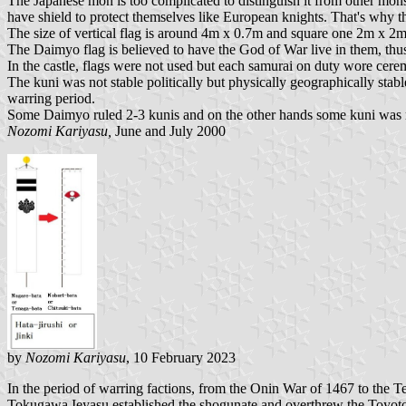
The Japanese mon is too complicated to distinguish it from other mons 
have shield to protect themselves like European knights. That's why t
The size of vertical flag is around 4m x 0.7m and square one 2m x 2m
The Daimyo flag is believed to have the God of War live in them, thus
In the castle, flags were not used but each samurai on duty wore cer
The kuni was not stable politically but physically geographically st
warring period.
Some Daimyo ruled 2-3 kunis and on the other hands some kuni was r
Nozomi Kariyasu,
June and July 2000
by
Nozomi Kariyasu
, 10 February 2023
In the period of warring factions, from the Onin War of 1467 to t
Tokugawa Ieyasu established the shogunate and overthrew the Toyotom