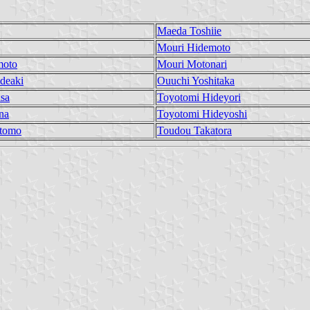
Maeda Toshiie
Mouri Hidemoto
moto
Mouri Motonari
deaki
Ouuchi Yoshitaka
sa
Toyotomi Hideyori
na
Toyotomi Hideyoshi
tomo
Toudou Takatora