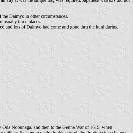
 an ally at war the simple flag was required. Japanese warriors did not
of the Daimyo in other circumstances.
 usually three places.
nged and lots of Daimyo had come and gone thru the kuni during
 by Oda Nobunaga, and then to the Genna War of 1615, when
litary flags were made. In this period, the fighting style changed