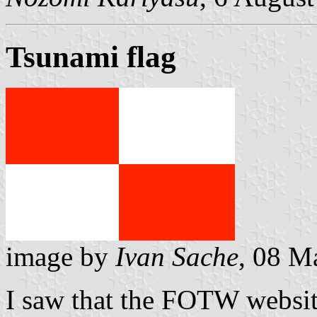
Tsunami flag
image by
Ivan Sache
, 08 M
I saw that the FOTW websi