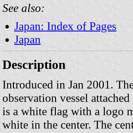
See also:
Japan: Index of Pages
Japan
Description
Introduced in Jan 2001. The
observation vessel attache
is a white flag with a logo
white in the center. The cen