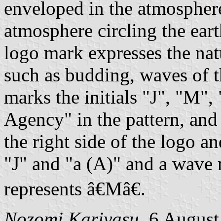
enveloped in the atmosphere,
atmosphere circling the eart
logo mark expresses the na
such as budding, waves of t
marks the initials "J", "M",
Agency" in the pattern, and
the right side of the logo an
"J" and "a (A)" and a wave 
represents â€Mâ€.
Nozomi Kariyasu
, 6 Augus