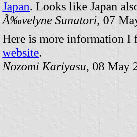
Japan
. Looks like Japan als
Ã‰velyne Sunatori
, 07 Ma
Here is more information I 
website
.
Nozomi Kariyasu
, 08 May 