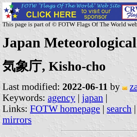
This page is part of © FOTW Flags Of The World web
Japan Meteorologica
気象庁, Kisho-cho
Last modified:
2022-06-11
by
z
Keywords:
agency
|
japan
|
Links:
FOTW homepage
|
search
mirrors