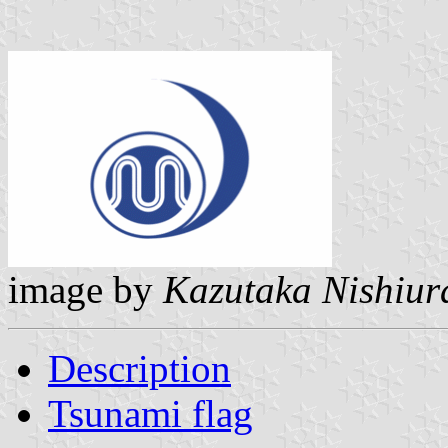
image by
Kazutaka Nishiur
Description
Tsunami flag