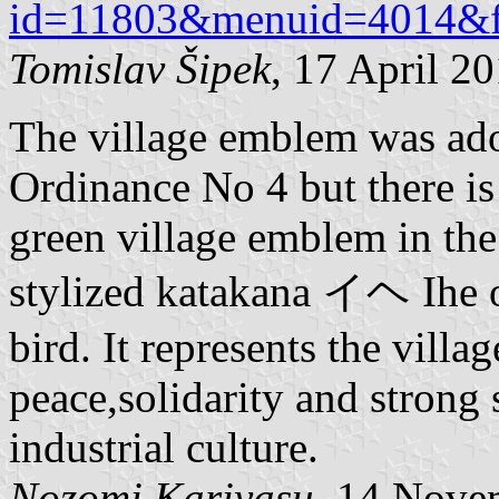
id=11803&menuid=4014&f
Tomislav Šipek
, 17 April 2
The village emblem was ad
Ordinance No 4 but there is 
green village emblem in the
stylized katakana イヘ Ihe of
bird. It represents the vill
peace,solidarity and strong
industrial culture.
Nozomi Kariyasu
, 14 Nove