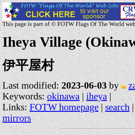
This page is part of © FOTW Flags Of The World web
Iheya Village (Okina
伊平屋村
Last modified:
2023-06-03
by
z
Keywords:
okinawa
|
iheya
|
Links:
FOTW homepage
|
search
mirrors