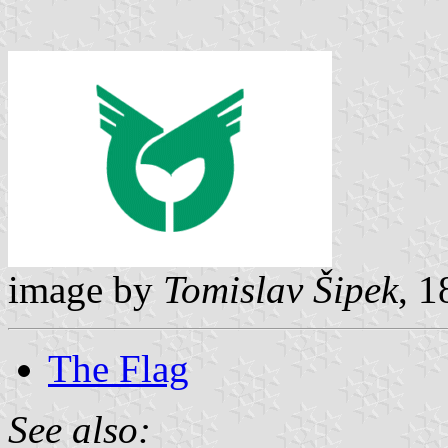
image by
Tomislav Šipek
, 
The Flag
See also: