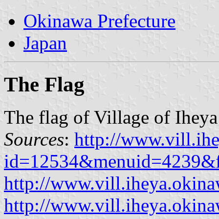
Okinawa Prefecture
Japan
The Flag
The flag of Village of Iheya
Sources
:
http://www.vill.ih
id=12534&menuid=4239&f
http://www.vill.iheya.okina
http://www.vill.iheya.okinaw