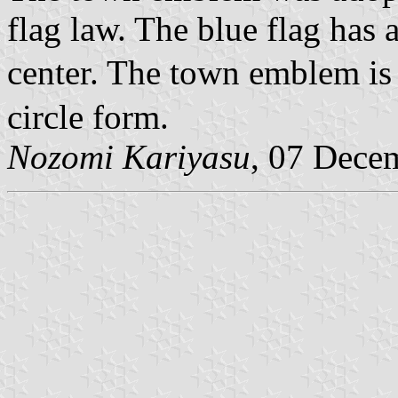
flag law. The blue flag has
center. The town emblem is 
circle form.
Nozomi Kariyasu
, 07 Dece