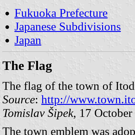
Fukuoka Prefecture
Japanese Subdivisions
Japan
The Flag
The flag of the town of Itod
Source
:
http://www.town.itod
Tomislav Šipek
, 17 October
The town emblem was adopt