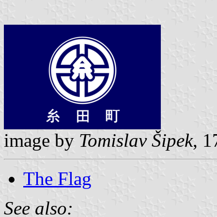
image by
Tomislav Šipek
, 
The Flag
See also: