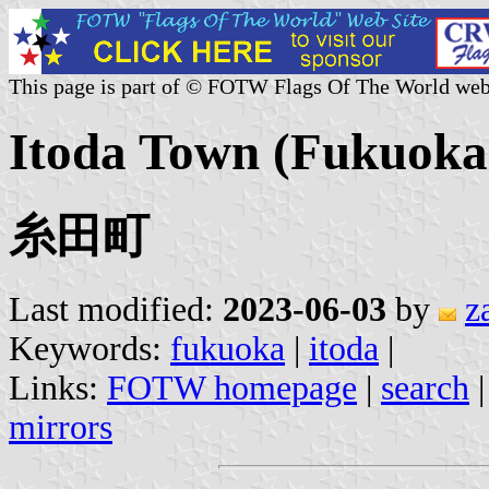
This page is part of © FOTW Flags Of The World web
Itoda Town (Fukuoka 
糸田町
Last modified:
2023-06-03
by
z
Keywords:
fukuoka
|
itoda
|
Links:
FOTW homepage
|
search
mirrors