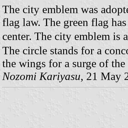
The city emblem was adopte
flag law. The green flag has
center. The city emblem is 
The circle stands for a conco
the wings for a surge of the 
Nozomi Kariyasu
, 21 May 