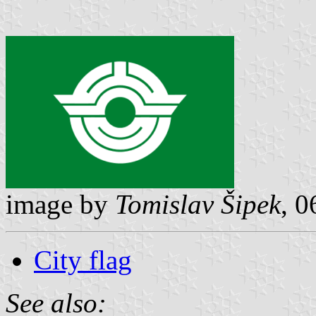
image by
Tomislav Šipek
, 
City flag
See also: