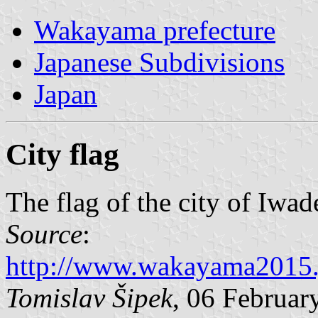
Wakayama prefecture
Japanese Subdivisions
Japan
City flag
The flag of the city of Iwad
Source
:
http://www.wakayama2015.
Tomislav Šipek
, 06 Februar