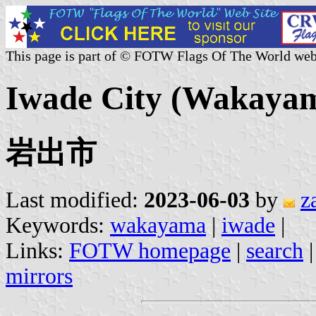
This page is part of © FOTW Flags Of The World web
Iwade City (Wakayam
岩出市
Last modified:
2023-06-03
by
z
Keywords:
wakayama
|
iwade
|
Links:
FOTW homepage
|
search
mirrors