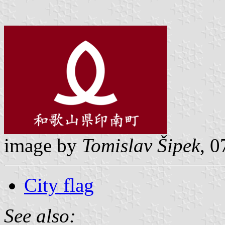
image by
Tomislav Šipek
, 
City flag
See also: