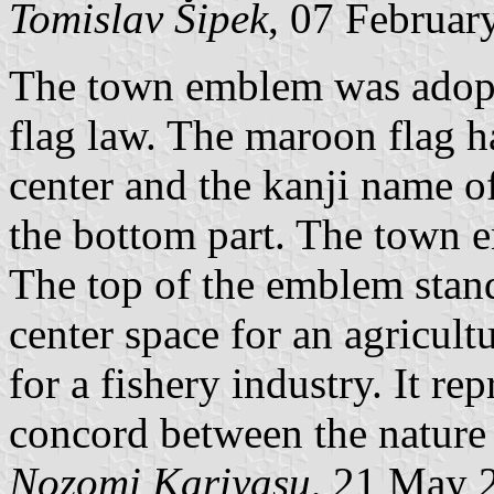
Tomislav Šipek
, 07 Februar
The town emblem was adopte
flag law. The maroon flag 
center and the kanji name of
the bottom part. The town e
The top of the emblem stand
center space for an agricult
for a fishery industry. It re
concord between the nature 
Nozomi Kariyasu
, 21 May 