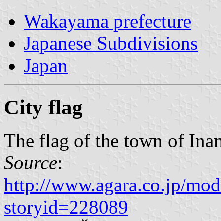
Wakayama prefecture
Japanese Subdivisions
Japan
City flag
The flag of the town of Ina
Source
:
http://www.agara.co.jp/mod
storyid=228089