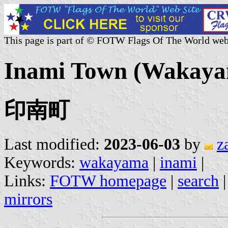
This page is part of © FOTW Flags Of The World web
Inami Town (Wakaya
印南町
Last modified:
2023-06-03
by
z
Keywords:
wakayama
|
inami
|
Links:
FOTW homepage
|
search
mirrors