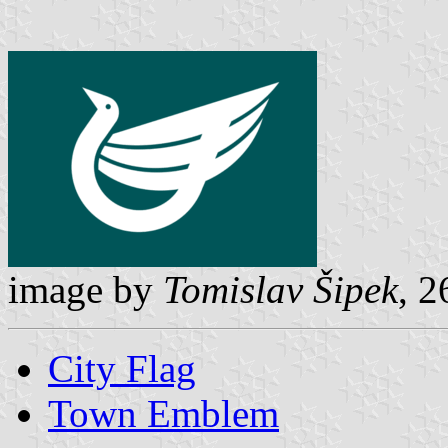
image by
Tomislav Šipek
, 2
City Flag
Town Emblem