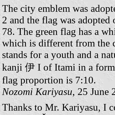
The city emblem was adopt
2 and the flag was adopted
78. The green flag has a whi
which is different from the
stands for a youth and a nat
kanji 伊 I of Itami in a for
flag proportion is 7:10.
Nozomi Kariyasu
, 25 June 
Thanks to Mr. Kariyasu, I co