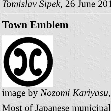
Tomislav Šipek
, 26 June 20
Town Emblem
image by
Nozomi Kariyasu
Most of Japanese municipali