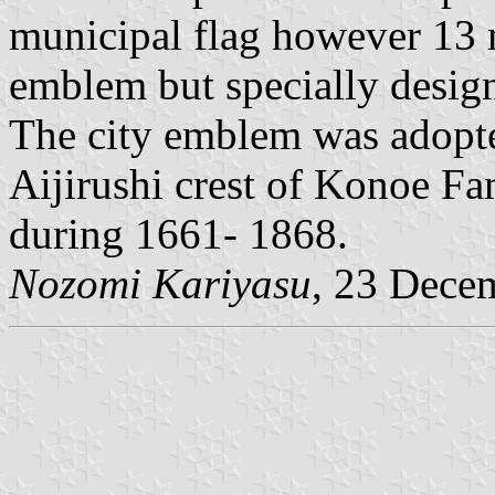
municipal flag however 13 m
emblem but specially design
The city emblem was adopte
Aijirushi crest of Konoe F
during 1661- 1868.
Nozomi Kariyasu
, 23 Dece