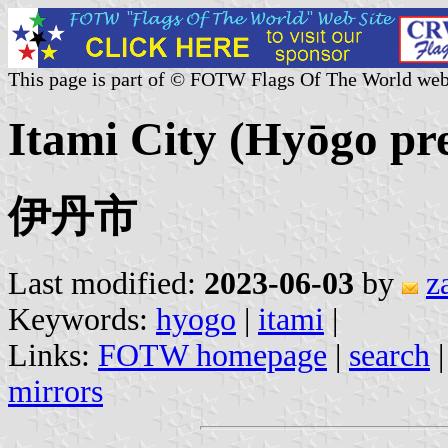
This page is part of © FOTW Flags Of The World web
Itami City (Hyōgo pre
伊丹市
Last modified:
2023-06-03
by
z
Keywords:
hyogo
|
itami
|
Links:
FOTW homepage
|
search
mirrors