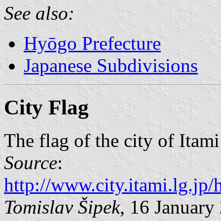
See also:
Hyōgo Prefecture
Japanese Subdivisions
City Flag
The flag of the city of Itam
Source
:
http://www.city.itami.lg.
Tomislav Šipek
, 16 January