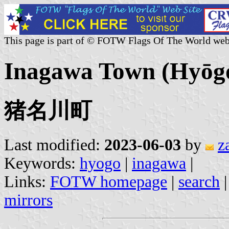
This page is part of © FOTW Flags Of The World web
Inagawa Town (Hyōgo 
猪名川町
Last modified:
2023-06-03
by
z
Keywords:
hyogo
|
inagawa
|
Links:
FOTW homepage
|
search
mirrors