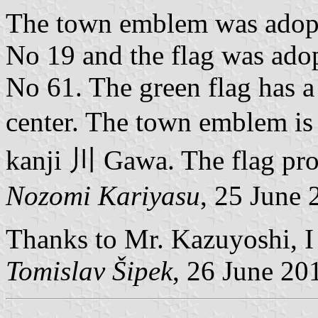
The town emblem was adopt
No 19 and the flag was ado
No 61. The green flag has 
center. The town emblem is
kanji 川 Gawa. The flag pro
Nozomi Kariyasu
, 25 June 
Thanks to Mr. Kazuyoshi, I c
Tomislav Šipek
, 26 June 20