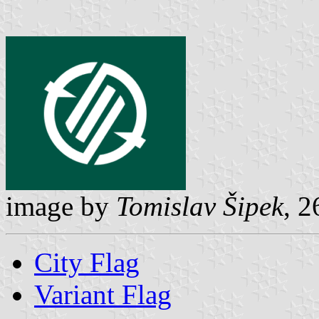
image by
Tomislav Šipek
, 2
City Flag
Variant Flag