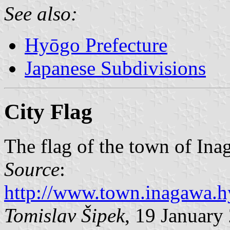
See also:
Hyōgo Prefecture
Japanese Subdivisions
City Flag
The flag of the town of Ina
Source
:
http://www.town.inagawa.h
Tomislav Šipek
, 19 January