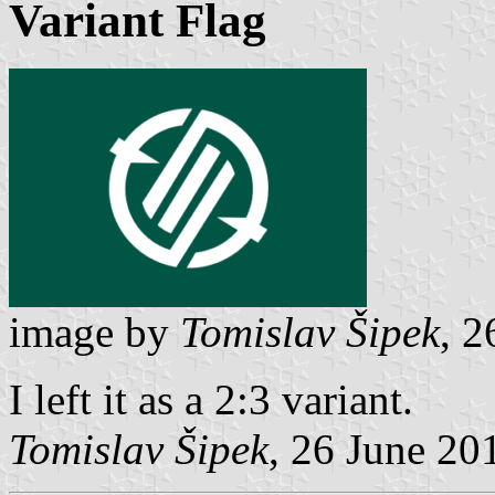
Variant Flag
image by
Tomislav Šipek
, 2
I left it as a 2:3 variant.
Tomislav Šipek
, 26 June 20