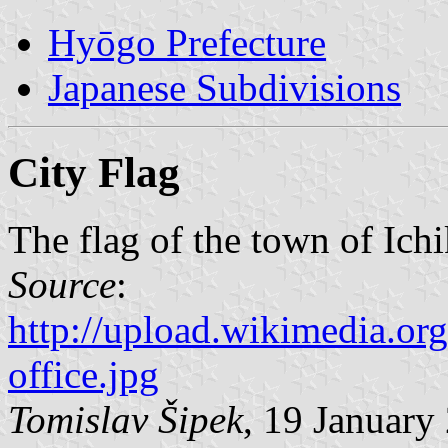
Hyōgo Prefecture
Japanese Subdivisions
City Flag
The flag of the town of Ich
Source
:
http://upload.wikimedia.or
office.jpg
Tomislav Šipek
, 19 January