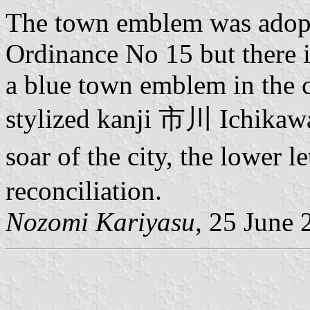
The town emblem was adopt
Ordinance No 15 but there i
a blue town emblem in the 
stylized kanji 市川 Ichikawa
soar of the city, the lower 
reconciliation.
Nozomi Kariyasu
, 25 June 