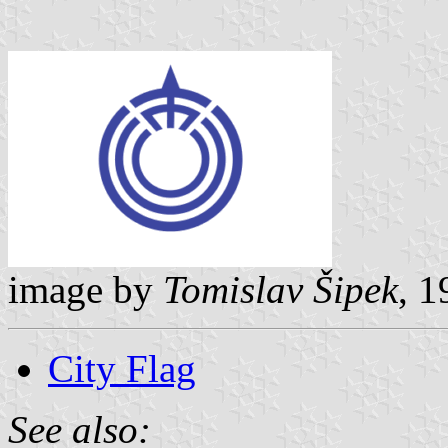
image by
Tomislav Šipek
, 1
City Flag
See also: