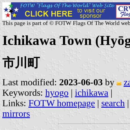
This page is part of © FOTW Flags Of The World web
Ichikawa Town (Hyōgo
市川町
Last modified:
2023-06-03
by
z
Keywords:
hyogo
|
ichikawa
|
Links:
FOTW homepage
|
search
mirrors