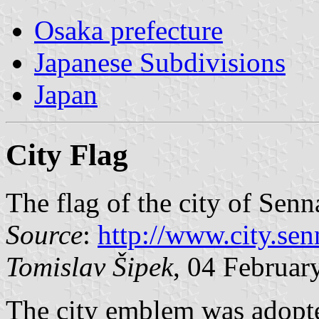
Osaka prefecture
Japanese Subdivisions
Japan
City Flag
The flag of the city of Senn
Source
:
http://www.city.se
Tomislav Šipek
, 04 Februar
The city emblem was adopte