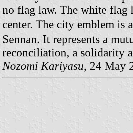
no flag law. The white flag 
center. The city emblem is 
Sennan. It represents a mut
reconciliation, a solidarity 
Nozomi Kariyasu
, 24 May 