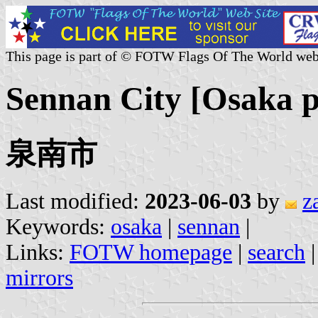
This page is part of © FOTW Flags Of The World web
Sennan City [Osaka p
泉南市
Last modified:
2023-06-03
by
z
Keywords:
osaka
|
sennan
|
Links:
FOTW homepage
|
search
mirrors