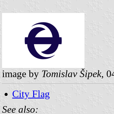
image by
Tomislav Šipek
, 
City Flag
See also: