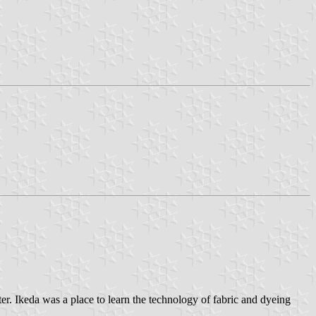
r. Ikeda was a place to learn the technology of fabric and dyeing