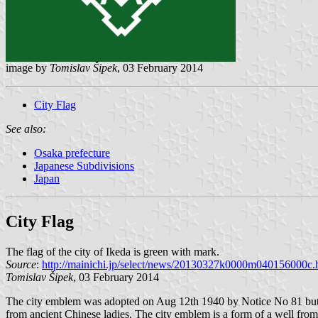
image by
Tomislav Šipek
, 03 February 2014
City Flag
See also:
Osaka prefecture
Japanese Subdivisions
Japan
City Flag
The flag of the city of Ikeda is green with mark.
Source
:
http://mainichi.jp/select/news/20130327k0000m040156000c.
Tomislav Šipek
, 03 February 2014
The city emblem was adopted on Aug 12th 1940 by Notice No 81 but the
from ancient Chinese ladies. The city emblem is a form of a well from 