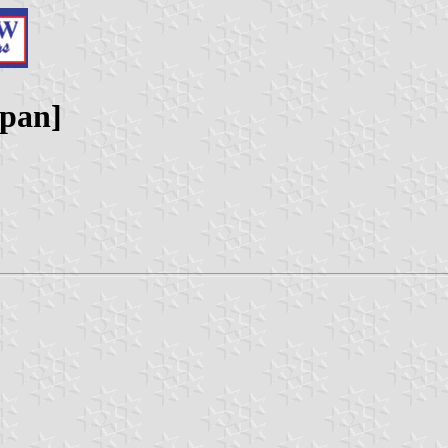
apan]