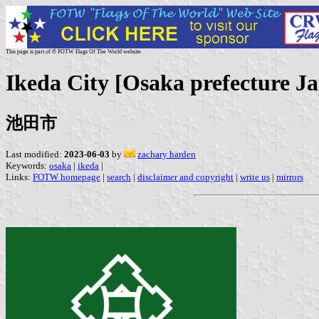
This page is part of © FOTW Flags Of The World website
Ikeda City [Osaka prefecture J
池田市
Last modified:
2023-06-03
by
zachary harden
Keywords:
osaka
|
ikeda
|
Links:
FOTW homepage
|
search
|
disclaimer and copyright
|
write us
|
mirrors