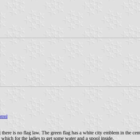
html
re is no flag law. The green flag has a white city emblem in the cente
which for the ladies to get some water and a spool inside.