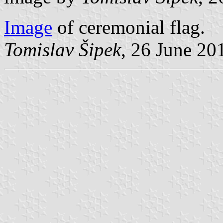
Image
of ceremonial flag.
Tomislav Šipek
, 26 June 20