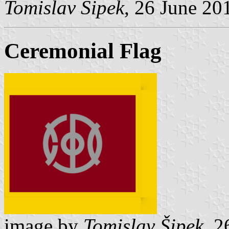
Tomislav Šipek
, 26 June 20
Ceremonial Flag
image by
Tomislav Šipek
, 2