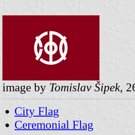
image by
Tomislav Šipek
, 2
City Flag
Ceremonial Flag