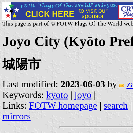
This page is part of © FOTW Flags Of The World web
Joyo City (Kyōto Pre
城陽市
Last modified:
2023-06-03
by
z
Keywords:
kyoto
|
joyo
|
Links:
FOTW homepage
|
search
mirrors