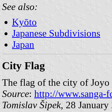
See also:
Kyōto
Japanese Subdivisions
Japan
City Flag
The flag of the city of Joyo
Source
:
http://www.sanga-fc
Tomislav Šipek
, 28 January