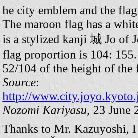
he city emblem and the fla
The maroon flag has a whit
is a stylized kanji 城 Jo of 
flag proportion is 104: 155
52/104 of the height of the 
Source
:
http://www.city.joyo.kyot
Nozomi Kariyasu
, 23 June 
Thanks to Mr. Kazuyoshi, I c