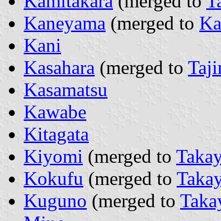
Kamitakara
(merged to
T
Kaneyama
(merged to
Ka
Kani
Kasahara
(merged to
Taj
Kasamatsu
Kawabe
Kitagata
Kiyomi
(merged to
Taka
Kokufu
(merged to
Taka
Kuguno
(merged to
Taka