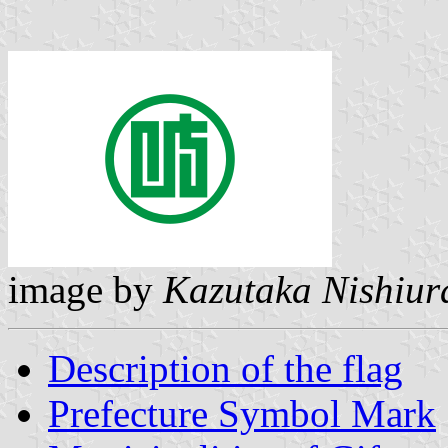
image by
Kazutaka Nishiur
Description of the flag
Prefecture Symbol Mark