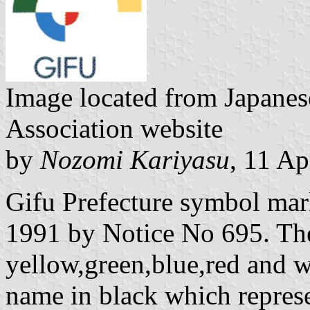
Image located from Japanes
Association website
by
Nozomi Kariyasu
, 11 Ap
Gifu Prefecture symbol ma
1991 by Notice No 695. The
yellow,green,blue,red and w
name in black which represe