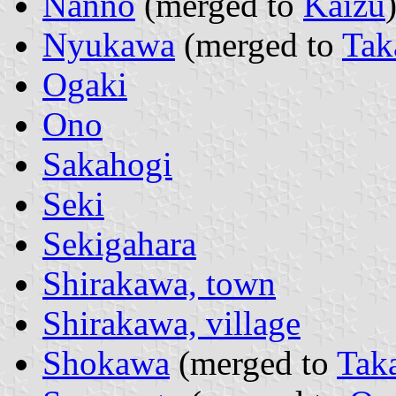
Nanno
(merged to
Kaizu
Nyukawa
(merged to
Tak
Ogaki
Ono
Sakahogi
Seki
Sekigahara
Shirakawa, town
Shirakawa, village
Shokawa
(merged to
Tak