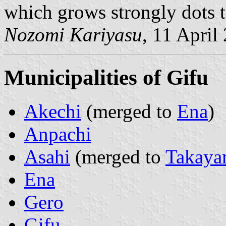
which grows strongly dots to
Nozomi Kariyasu
, 11 April
Municipalities of Gifu
Akechi
(merged to
Ena
)
Anpachi
Asahi
(merged to
Takaya
Ena
Gero
Gifu