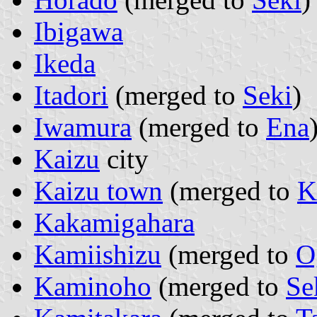
Ibigawa
Ikeda
Itadori
(merged to
Seki
)
Iwamura
(merged to
Ena
Kaizu
city
Kaizu town
(merged to
K
Kakamigahara
Kamiishizu
(merged to
O
Kaminoho
(merged to
Se