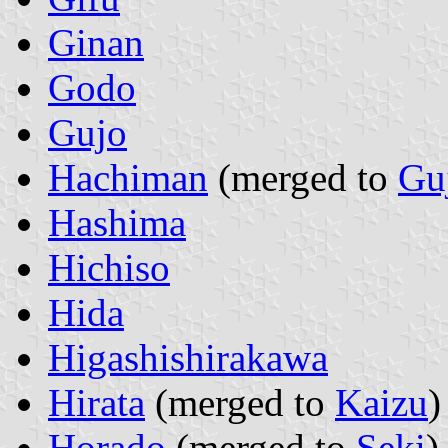
Ginan
Godo
Gujo
Hachiman
(merged to
Gu
Hashima
Hichiso
Hida
Higashishirakawa
Hirata
(merged to
Kaizu
)
Horado
(merged to
Seki
)