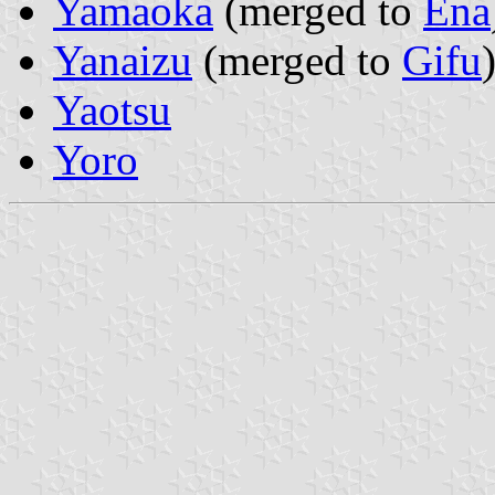
Yamaoka
(merged to
Ena
Yanaizu
(merged to
Gifu
Yaotsu
Yoro