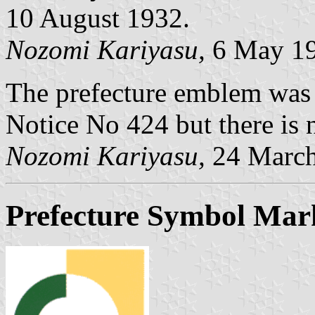
10 August 1932.
Nozomi Kariyasu,
6 May 1
The prefecture emblem was
Notice No 424 but there is n
Nozomi Kariyasu,
24 March
Prefecture Symbol Mar