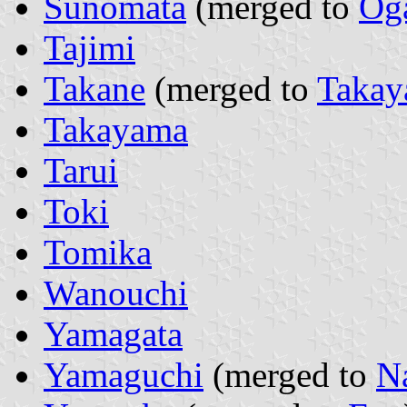
Sunomata
(merged to
Og
Tajimi
Takane
(merged to
Taka
Takayama
Tarui
Toki
Tomika
Wanouchi
Yamagata
Yamaguchi
(merged to
N