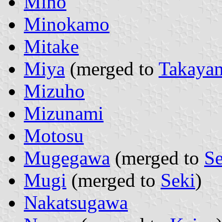
Mino
Minokamo
Mitake
Miya
(merged to
Takaya
Mizuho
Mizunami
Motosu
Mugegawa
(merged to
Se
Mugi
(merged to
Seki
)
Nakatsugawa