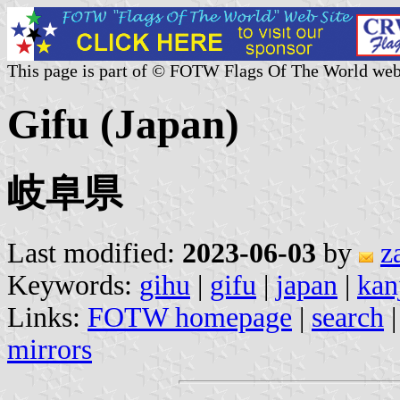
This page is part of © FOTW Flags Of The World web
Gifu (Japan)
岐阜県
Last modified:
2023-06-03
by
z
Keywords:
gihu
|
gifu
|
japan
|
kanj
Links:
FOTW homepage
|
search
mirrors