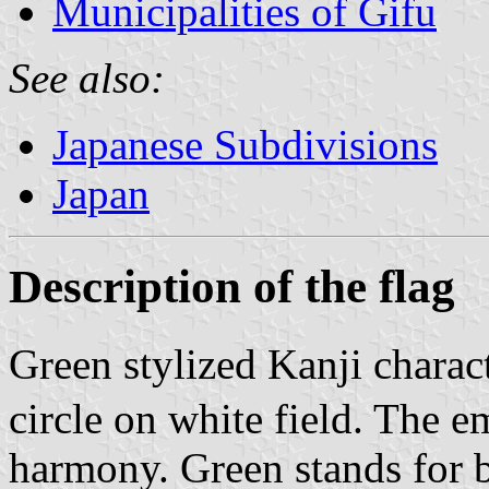
Municipalities of Gifu
See also:
Japanese Subdivisions
Japan
Description of the flag
Green stylized Kanji charac
circle on white field. The 
harmony. Green stands for b