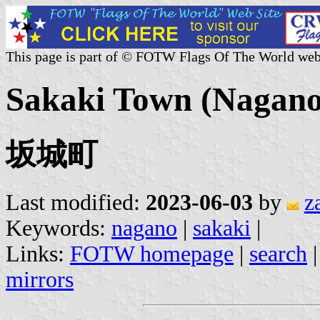
This page is part of © FOTW Flags Of The World web
Sakaki Town (Nagano 
坂城町
Last modified:
2023-06-03
by
z
Keywords:
nagano
|
sakaki
|
Links:
FOTW homepage
|
search
mirrors