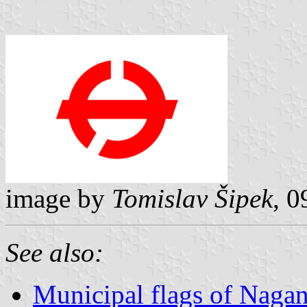
image by
Tomislav Šipek
, 
See also:
Municipal flags of Nagan