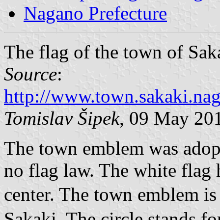
Nagano Prefecture
The flag of the town of Sak
Source
:
http://www.town.sakaki.n
Tomislav Šipek
, 09 May 20
The town emblem was adopte
no flag law. The white flag
center. The town emblem i
Sakaki. The circle stands fo