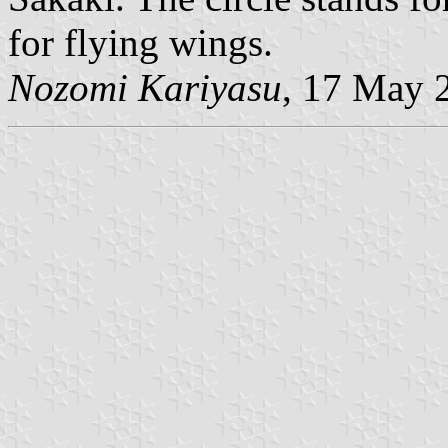
for flying wings.
Nozomi Kariyasu
, 17 May 