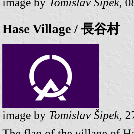
image by
Tomislav Šipek
, 
Hase
Village / 長谷村
image by
Tomislav Šipek
, 
The flag of the village of 