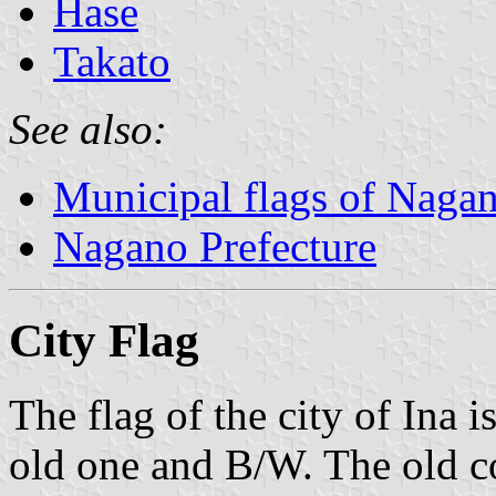
Hase
Takato
See also:
Municipal flags of Nagan
Nagano Prefecture
City Flag
The flag of the city of Ina i
old one and B/W. The old co