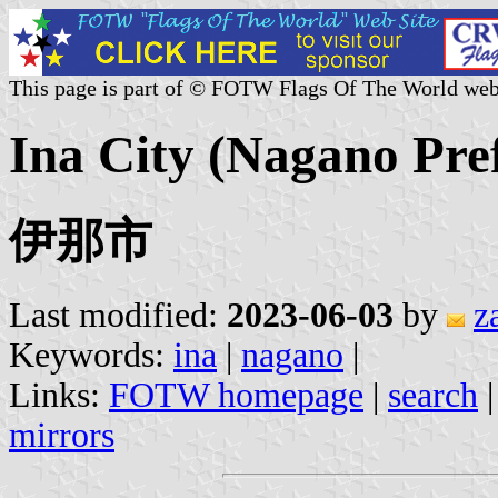
This page is part of © FOTW Flags Of The World web
Ina City (Nagano Pre
伊那市
Last modified:
2023-06-03
by
z
Keywords:
ina
|
nagano
|
Links:
FOTW homepage
|
search
mirrors