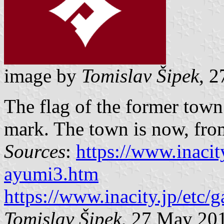
image by
Tomislav Šipek
, 
The flag of the former tow
mark. The town is now, from 
Sources
:
https://www.inacity
ayumi3.htm
https://www.inacity.jp/etc/
Tomislav Šipek
, 27 May 20