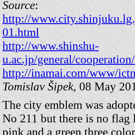
Source
:
http://www.city.shinjuku.l
01.html
http://www.shinshu-
u.ac.jp/general/cooperatio
http://inamai.com/www/ictn
Tomislav Šipek
, 08 May 20
The city emblem was adopt
No 211 but there is no flag 
pink and a green three color