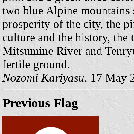
two blue Alpine mountains s
prosperity of the city, the p
culture and the history, the
Mitsumine River and Tenryu 
fertile ground.
Nozomi Kariyasu
, 17 May 
Previous Flag