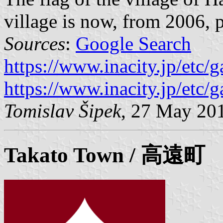
village is now, from 2006, pa
Sources
:
Google Search
https://www.inacity.jp/etc/
https://www.inacity.jp/etc/
Tomislav Šipek
, 27 May 20
Takato
Town / 高遠町