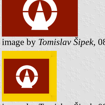
image by
Tomislav Šipek
, 