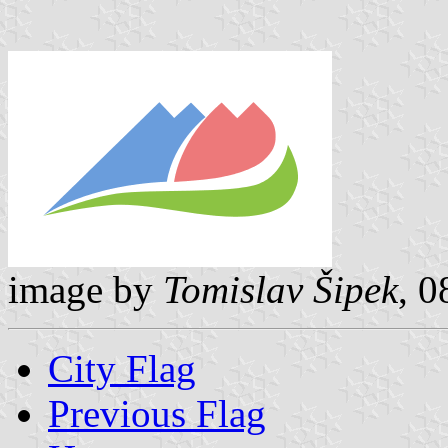
image by
Tomislav Šipek
, 
City Flag
Previous Flag