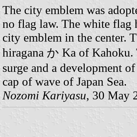
The city emblem was adopte
no flag law. The white flag 
city emblem in the center. T
hiragana か Ka of Kahoku. T
surge and a development of t
cap of wave of Japan Sea.
Nozomi Kariyasu
, 30 May 