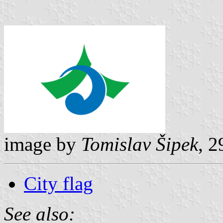
image by
Tomislav Šipek
, 
City flag
See also: