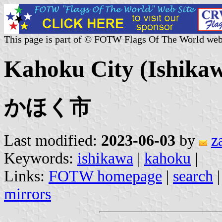
This page is part of © FOTW Flags Of The World web
Kahoku City (Ishikaw
かほく市
Last modified:
2023-06-03
by
z
Keywords:
ishikawa
|
kahoku
|
Links:
FOTW homepage
|
search
mirrors