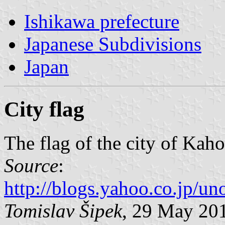
Ishikawa prefecture
Japanese Subdivisions
Japan
City flag
The flag of the city of Kah
Source
:
http://blogs.yahoo.co.jp/
Tomislav Šipek
, 29 May 20