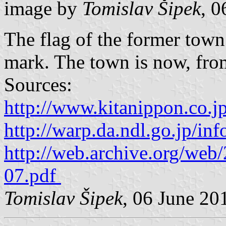
image by
Tomislav Šipek
, 0
The flag of the former to
mark. The town is now, from
Sources:
http://www.kitanippon.co.j
http://warp.da.ndl.go.jp/i
http://web.archive.org/we
07.pdf
Tomislav Šipek
, 06 June 20