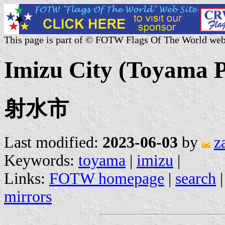
This page is part of © FOTW Flags Of The World web
Imizu City (Toyama P
射水市
Last modified:
2023-06-03
by
z
Keywords:
toyama
|
imizu
|
Links:
FOTW homepage
|
search
mirrors