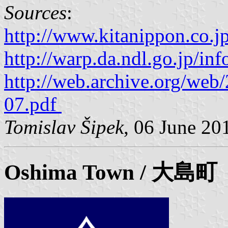
Sources
:
http://www.kitanippon.co.j
http://warp.da.ndl.go.jp/i
http://web.archive.org/we
07.pdf
Tomislav Šipek
, 06 June 20
Oshima
Town / 大島町