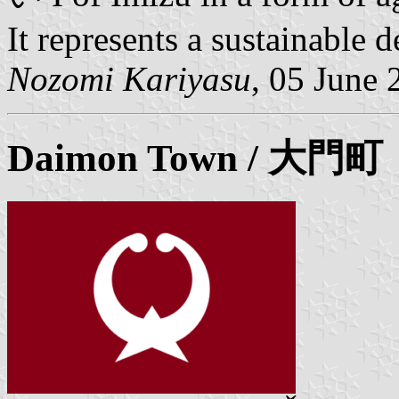
It represents a sustainable 
Nozomi Kariyasu
, 05 June 
Daimon
Town / 大門町