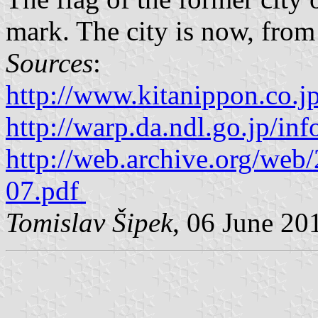
mark. The city is now, from 
Sources
:
http://www.kitanippon.co.j
http://warp.da.ndl.go.jp/i
http://web.archive.org/we
07.pdf
Tomislav Šipek
, 06 June 20