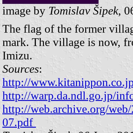
image by
Tomislav Šipek
, 0
The flag of the former vil
mark. The village is now, fr
Imizu.
Sources
:
http://www.kitanippon.co.j
http://warp.da.ndl.go.jp/i
http://web.archive.org/we
07.pdf