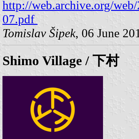
http://web.archive.org/we
07.pdf
Tomislav Šipek
, 06 June 20
Shimo
Village / 下村