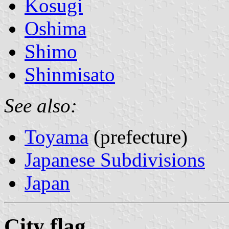
Kosugi
Oshima
Shimo
Shinmisato
See also:
Toyama
(prefecture)
Japanese Subdivisions
Japan
City flag