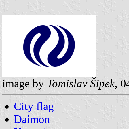
image by
Tomislav Šipek
, 0
City flag
Daimon