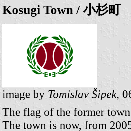
Kosugi
Town / 小杉町
image by
Tomislav Šipek
, 0
The flag of the former tow
The town is now, from 2005,