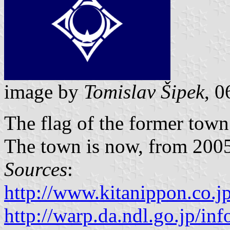
image by
Tomislav Šipek
, 0
The flag of the former tow
The town is now, from 2005,
Sources
:
http://www.kitanippon.co.j
http://warp.da.ndl.go.jp/i