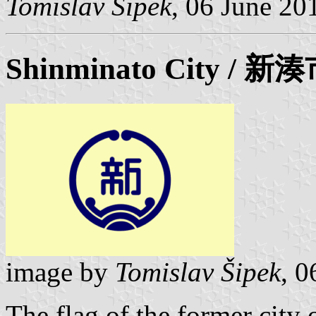
Tomislav Šipek
, 06 June 20
Shinminato
City / 新
image by
Tomislav Šipek
, 0
The flag of the former city