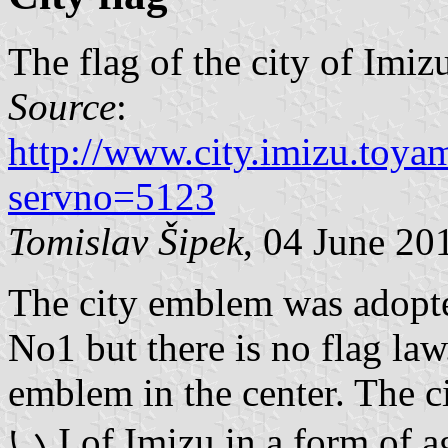
The flag of the city of Imiz
Source
:
http://www.city.imizu.toya
servno=5123
Tomislav Šipek
, 04 June 20
The city emblem was adopt
No1 but there is no flag law
emblem in the center. The c
い I of Imizu in a form of a