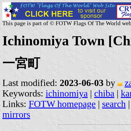
This page is part of © FOTW Flags Of The World web
Ichinomiya Town [Chi
一宮町
Last modified:
2023-06-03
by
z
Keywords:
ichinomiya
|
chiba
|
ka
Links:
FOTW homepage
|
search
mirrors