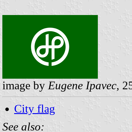
image by
Eugene Ipavec,
25
City flag
See also: