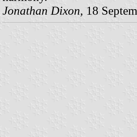
Jonathan Dixon,
18 Septem