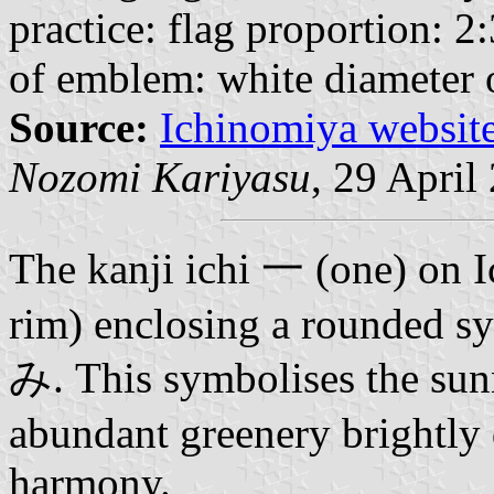
practice: flag proportion: 2:
of emblem: white diameter 
Source:
Ichinomiya websit
Nozomi Kariyasu
, 29 April
The kanji ichi
一
(one) on I
rim) enclosing a rounded s
み.
This symbolises the su
abundant greenery brightly
harmony.