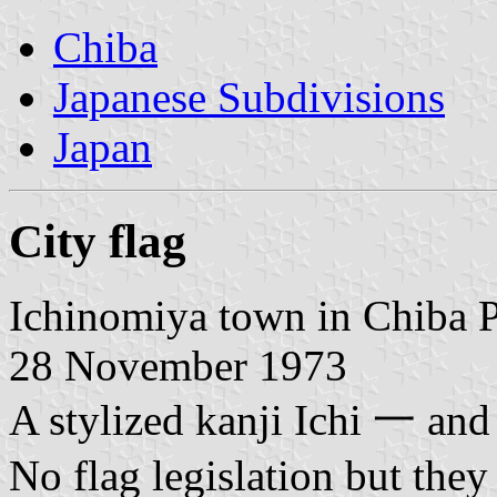
Chiba
Japanese Subdivisions
Japan
City flag
Ichinomiya town in Chiba P
28 November 1973
A stylized kanji Ichi
一
and
No flag legislation but they