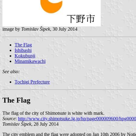
image by
Tomislav Šipek
, 30 July 2014
The Flag
Ishibashi
Kokubunji
Minamikawachi
See also:
Tochigi Prefecture
The Flag
The flag of the city of Shimotsute is white with mark.
Source
:
http://www.city.shimotsuke.lg.jp/hp/page000009600/hpg000
Tomislav Šipek
, 28 July 2014
The city emblem and the flag were adopted on Jan 10th 2006 by Notice