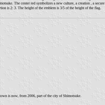
tsuke. The center red symbolizes a new culture, a creation , a secure an
on is 2: 3. The height of the emblem is 3/5 of the height of the flag.
own is now, from 2006, part of the city of Shimotsuke.