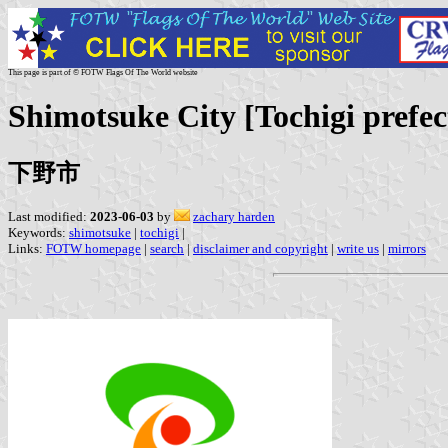
This page is part of © FOTW Flags Of The World website
Shimotsuke City [Tochigi prefe
下野市
Last modified:
2023-06-03
by
zachary harden
Keywords:
shimotsuke
|
tochigi
|
Links:
FOTW homepage
|
search
|
disclaimer and copyright
|
write us
|
mirrors