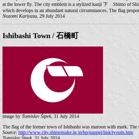
at the lower fly. The city emblem is a stylized kanji 下 Shimo of Shimo
which develops in an abundant natural circumstances. The flag proporti
Nozomi Kariyasu
, 29 July 2014
Ishibashi
Town / 石橋町
image by
Tomislav Šipek
, 31 July 2014
The flag of the former town of Ishibashi was maroon with mark. The t
Source
:
http://www.city.shimotsuke.lg.jp/hp/gappei/link/tyouin.htm
Tomislav Šipek
, 31 July 2014