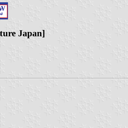
cture Japan]