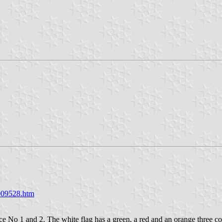
009528.htm
 No 1 and 2. The white flag has a green, a red and an orange three col