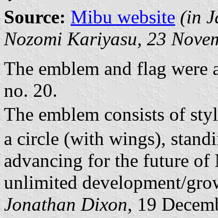
Source:
Mibu website
(in 
Nozomi Kariyasu,
23 Novem
The emblem and flag were a
no. 20.
The emblem consists of sty
a circle (with wings), stan
advancing for the future o
unlimited development/grow
Jonathan Dixon
, 19 Decem