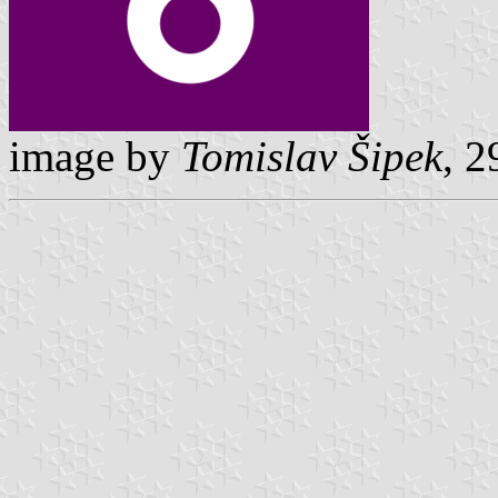
image by
Tomislav Šipek
, 2