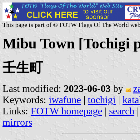
This page is part of © FOTW Flags Of The World web
Mibu Town [Tochigi p
壬生町
Last modified:
2023-06-03
by
z
Keywords:
iwafune
|
tochigi
|
kata
Links:
FOTW homepage
|
search
mirrors