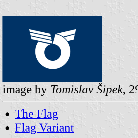
image by
Tomislav Šipek
, 2
The Flag
Flag Variant