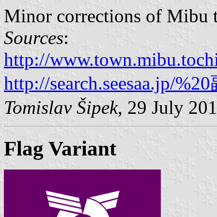
Minor corrections of Mibu 
Sources
:
http://www.town.mibu.tochi
http://search.seesaa.jp/
Tomislav Šipek
, 29 July 20
Flag Variant