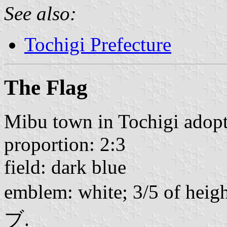
See also:
Tochigi Prefecture
The Flag
Mibu town in Tochigi adopte
proportion: 2:3
field: dark blue
emblem: white; 3/5 of heig
ブ.