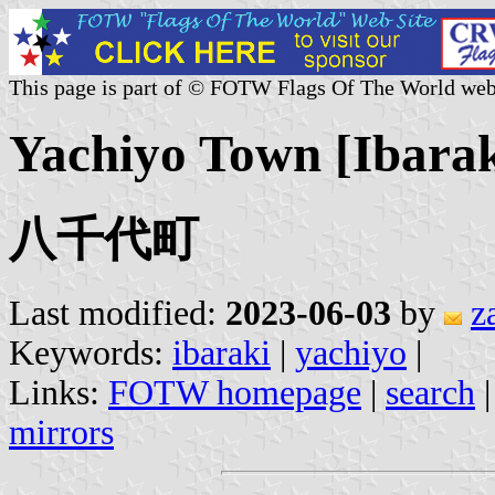
This page is part of © FOTW Flags Of The World web
Yachiyo Town [Ibarak
八千代町
Last modified:
2023-06-03
by
z
Keywords:
ibaraki
|
yachiyo
|
Links:
FOTW homepage
|
search
mirrors