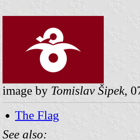
image by
Tomislav Šipek
, 
The Flag
See also: