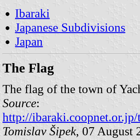
Ibaraki
Japanese Subdivisions
Japan
The Flag
The flag of the town of Ya
Source
:
http://ibaraki.coopnet.or.j
Tomislav Šipek
, 07 August 