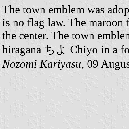
The town emblem was adopt
is no flag law. The maroon 
the center. The town emblem
hiragana ちよ Chiyo in a fo
Nozomi Kariyasu
, 09 Augu