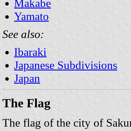
Makabe
Yamato
See also:
Ibaraki
Japanese Subdivisions
Japan
The Flag
The flag of the city of Sak