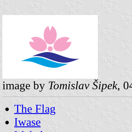
image by
Tomislav Šipek
, 
The Flag
Iwase