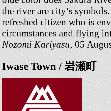
the river are city’s symbols.
refreshed citizen who is env
circumstances and flying int
Nozomi Kariyasu
, 05 Augu
Iwase
Town / 岩瀬町