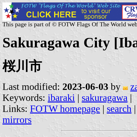
This page is part of © FOTW Flags Of The World web
Sakuragawa City [Iba
桜川市
Last modified:
2023-06-03
by
z
Keywords:
ibaraki
|
sakuragawa
|
Links:
FOTW homepage
|
search
mirrors