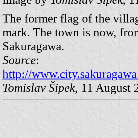
The former flag of the vill
mark. The town is now, from
Sakuragawa.
Source
:
http://www.city.sakuragawa.
Tomislav Šipek
, 11 August 