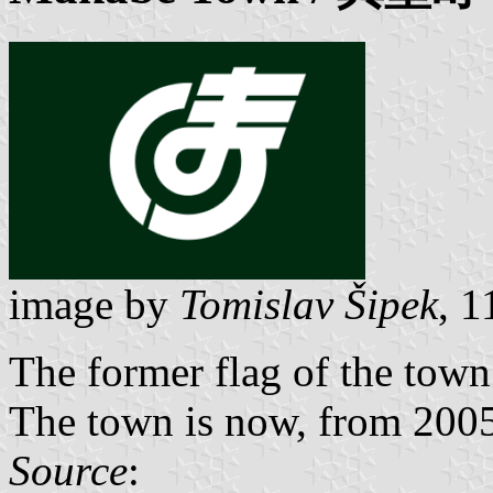
image by
Tomislav Šipek
, 
The former flag of the tow
The town is now, from 2005,
Source
: