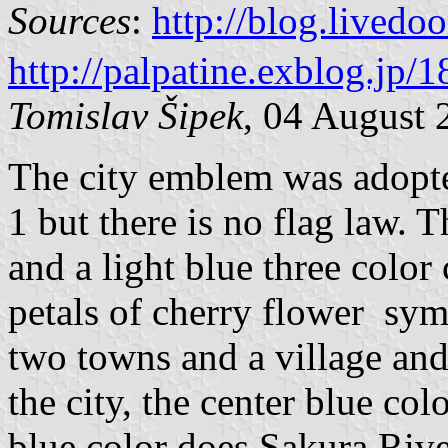
Sources
:
http://blog.live
http://palpatine.exblog.jp/
Tomislav Šipek
, 04 August 
The city emblem was adopt
1 but there is no flag law. T
and a light blue three color
petals of cherry flower sym
two towns and a village and
the city, the center blue co
blue color does Sakura Rive