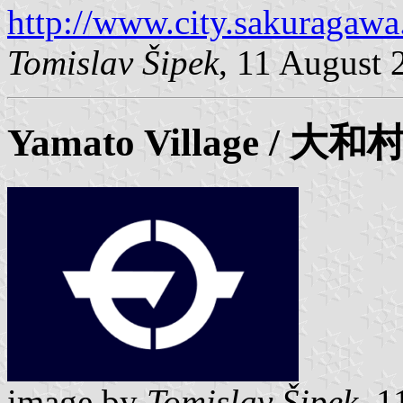
http://www.city.sakuragawa.
Tomislav Šipek
, 11 August 
Yamato
Village / 大和
image by
Tomislav Šipek
, 