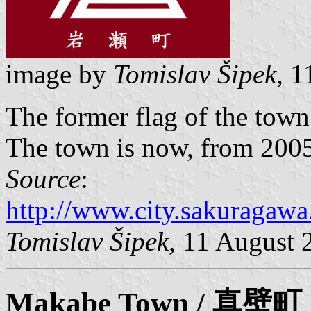
image by
Tomislav Šipek
, 
The former flag of the tow
The town is now, from 2005,
Source
:
http://www.city.sakuragawa.
Tomislav Šipek
, 11 August 
Makabe
Town / 真壁町