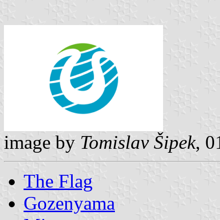
image by
Tomislav Šipek
, 
The Flag
Gozenyama