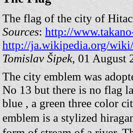
The flag of the city of Hit
Sources
:
http://www.takan
http://ja.wikipedia.or
Tomislav Šipek
, 01 August 
The city emblem was adopt
No 13 but there is no flag l
blue , a green three color c
emblem is a stylized hirag
form of stream of a river. T