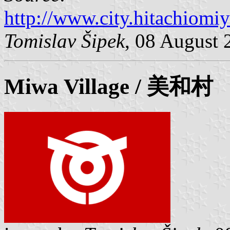
http://www.city.hitachiomiy
Tomislav Šipek
, 08 August 
Miwa
Village / 美和村