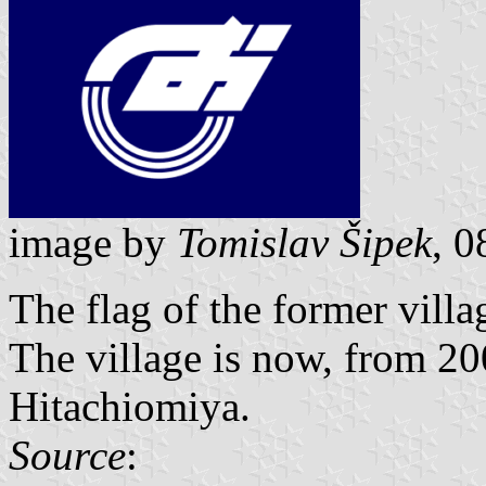
image by
Tomislav Šipek
, 
The flag of the former vill
The village is now, from 200
Hitachiomiya.
Source
: