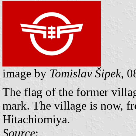
image by
Tomislav Šipek
, 
The flag of the former vil
mark. The village is now, fr
Hitachiomiya.
Source
: