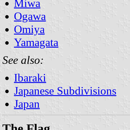
Miwa
Ogawa
Omiya
Yamagata
See also:
Ibaraki
Japanese Subdivisions
Japan
The Flag