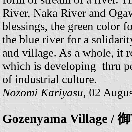
River, Naka River and Ogaw
blessings, the green color f
the blue river for a solidar
and village. As a whole, it 
which is developing thru p
of industrial culture.
Nozomi Kariyasu
, 02 Augu
Gozenyama
Village 