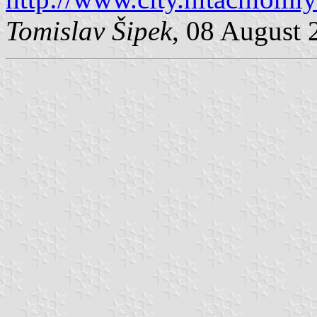
Tomislav Šipek
, 08 August 