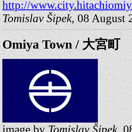
http://www.city.hitachiomiy
Tomislav Šipek
, 08 August 
Omiya
Town / 大宮町
image by
Tomislav Šipek
, 