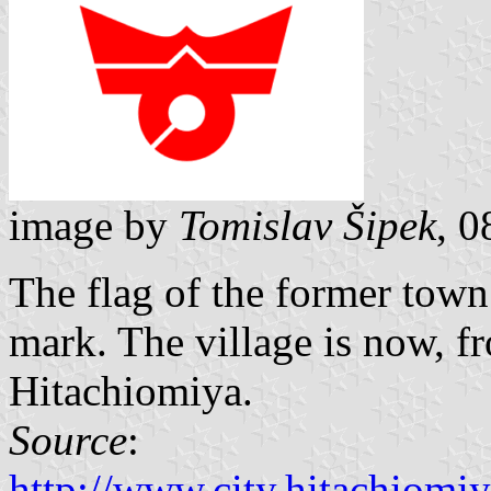
image by
Tomislav Šipek
, 
The flag of the former tow
mark. The village is now, fr
Hitachiomiya.
Source
:
http://www.city.hitachiomiy