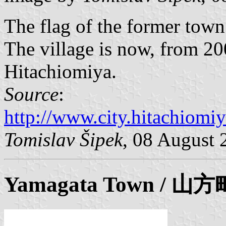
The flag of the former tow
The village is now, from 200
Hitachiomiya.
Source
:
http://www.city.hitachiomiy
Tomislav Šipek
, 08 August 
Yamagata
Town / 山方