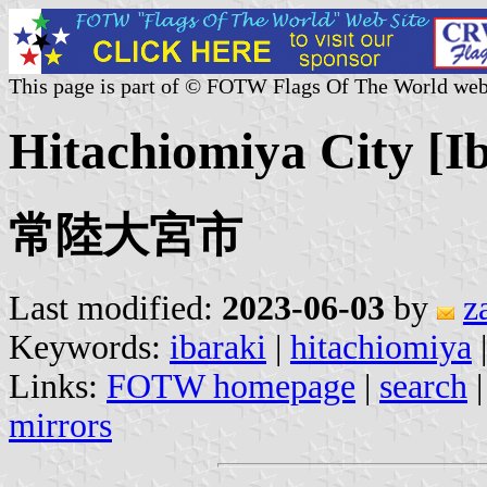
This page is part of © FOTW Flags Of The World web
Hitachiomiya City [I
常陸大宮市
Last modified:
2023-06-03
by
z
Keywords:
ibaraki
|
hitachiomiya
|
Links:
FOTW homepage
|
search
mirrors