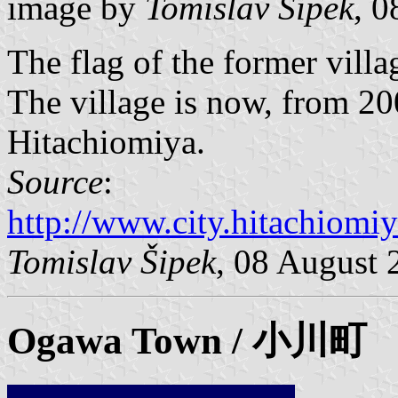
image by
Tomislav Šipek
, 
The flag of the former vill
The village is now, from 200
Hitachiomiya.
Source
:
http://www.city.hitachiomiy
Tomislav Šipek
, 08 August 
Ogawa
Town / 小川町