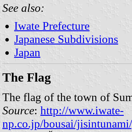
See also:
Iwate Prefecture
Japanese Subdivisions
Japan
The Flag
The flag of the town of Su
Source
:
http://www.iwate-
np.co.jp/bousai/jisintunam