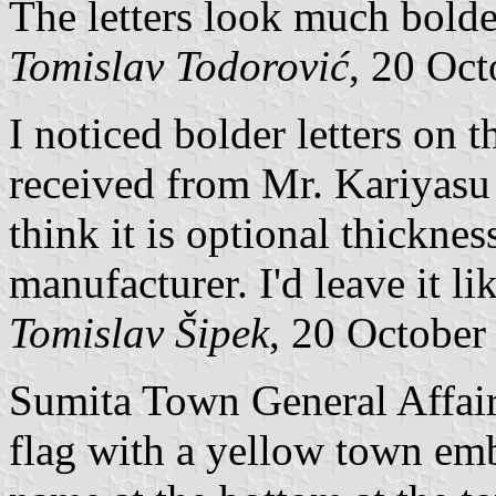
The letters look much bolde
Tomislav Todorović
, 20 Oc
I noticed bolder letters on t
received from Mr. Kariyasu t
think it is optional thicknes
manufacturer. I'd leave it li
Tomislav Šipek
, 20 October
Sumita Town General Affair
flag with a yellow town emb