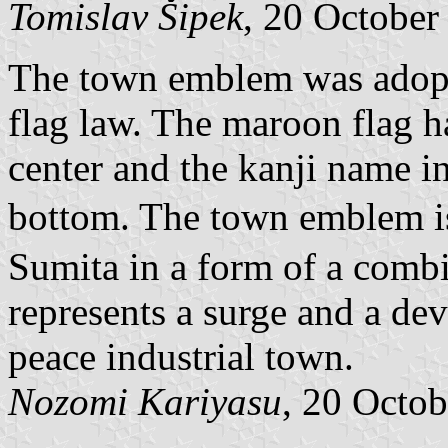
Tomislav Šipek
, 20 October
The town emblem was adopte
flag law. The maroon flag 
center and the kanji name in
bottom. The town emblem is
Sumita in a form of a combi
represents a surge and a de
peace industrial town.
Nozomi Kariyasu
, 20 Octo