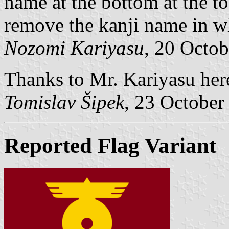
name at the bottom at the t
remove the kanji name in w
Nozomi Kariyasu
, 20 Octo
Thanks to Mr. Kariyasu here
Tomislav Šipek
, 23 October
Reported Flag Variant