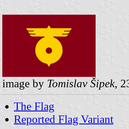
image by
Tomislav Šipek
, 
The Flag
Reported Flag Variant