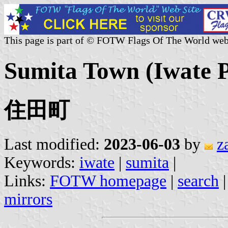
This page is part of © FOTW Flags Of The World web
Sumita Town (Iwate P
住田町
Last modified:
2023-06-03
by
z
Keywords:
iwate
|
sumita
|
Links:
FOTW homepage
|
search
mirrors