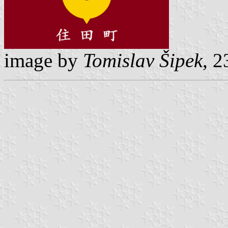
image by
Tomislav Šipek
, 