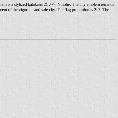
 emblem is a stylized katakana ニノヘ Ninohe. The city emblem reminds
ment of the vigorous and safe city. The flag proportion is 2: 3. The