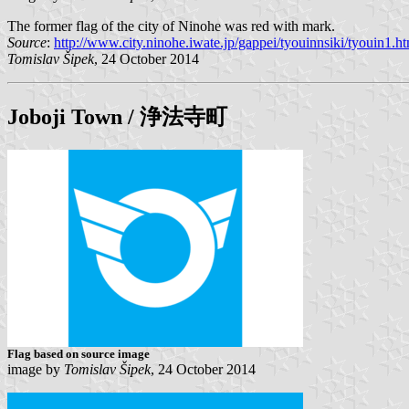
The former flag of the city of Ninohe was red with mark.
Source
:
http://www.city.ninohe.iwate.jp/gappei/tyouinnsiki/tyouin1.h
Tomislav Šipek
, 24 October 2014
Joboji
Town / 浄法寺町
Flag based on source image
image by
Tomislav Šipek
, 24 October 2014