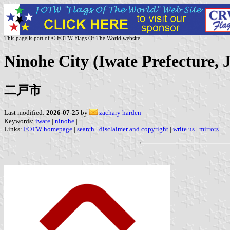
This page is part of © FOTW Flags Of The World website
Ninohe City (Iwate Prefecture, 
二戸市
Last modified:
2026-07-25
by
zachary harden
Keywords:
iwate
|
ninohe
|
Links:
FOTW homepage
|
search
|
disclaimer and copyright
|
write us
|
mirrors