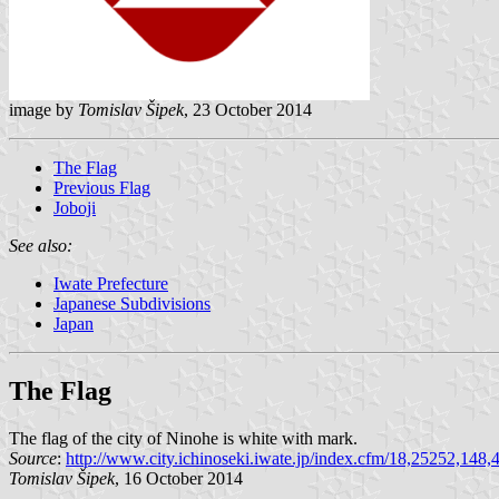
image by
Tomislav Šipek
, 23 October 2014
The Flag
Previous Flag
Joboji
See also:
Iwate Prefecture
Japanese Subdivisions
Japan
The Flag
The flag of the city of Ninohe is white with mark.
Source
:
http://www.city.ichinoseki.iwate.jp/index.cfm/18,25252,148,
Tomislav Šipek
, 16 October 2014