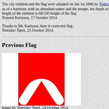
The city emblem and the flag were adopted on Jan 1st 2006 by
Notic
us of a harmony with an abundant nature and the people, the depth of th
height of the emblem is 68/100 height of the flag
Nozomi Kariyasu
, 17 October 2014
Thanks to Mr. Kariyasu, here is corrected flag.
Tomislav Šipek
, 23 October 2014
Previous Flag
image by
Tomislav Šipek
, 24 October 2014