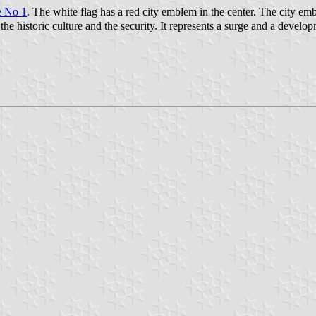
e No 1
. The white flag has a red city emblem in the center. The city
e historic culture and the security. It represents a surge and a develop