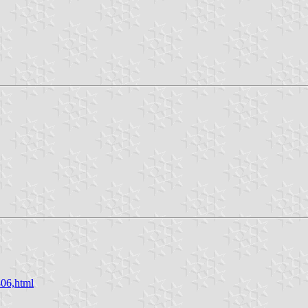
406,html