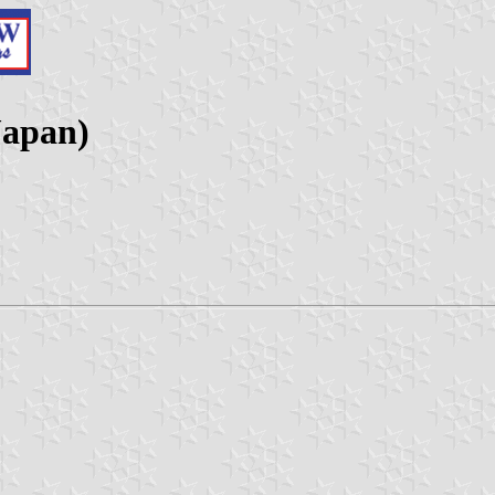
Japan)