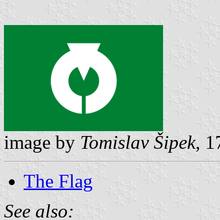
image by
Tomislav Šipek
, 
The Flag
See also: