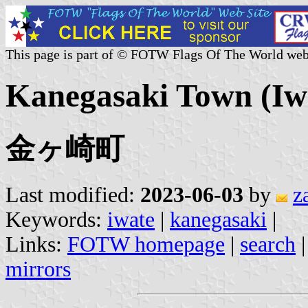
This page is part of © FOTW Flags Of The World web
Kanegasaki Town (Iwa
金ヶ崎町
Last modified:
2023-06-03
by
z
Keywords:
iwate
|
kanegasaki
|
Links:
FOTW homepage
|
search
mirrors