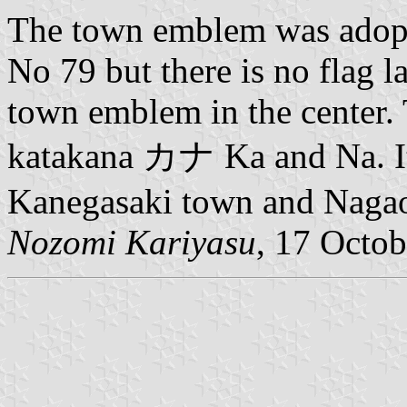
The town emblem was adopt
No 79 but there is no flag l
town emblem in the center.
katakana カナ Ka and Na. It
Kanegasaki town and Nagao
Nozomi Kariyasu
, 17 Octo