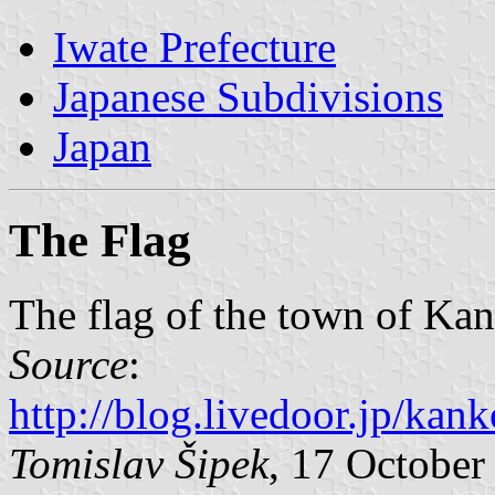
Iwate Prefecture
Japanese Subdivisions
Japan
The Flag
The flag of the town of Kan
Source
:
http://blog.livedoor.jp/ka
Tomislav Šipek
, 17 October