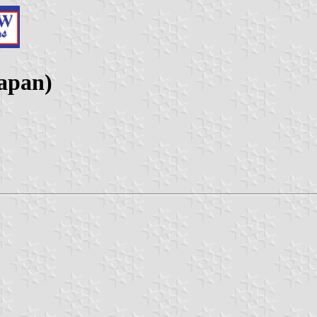
Japan)