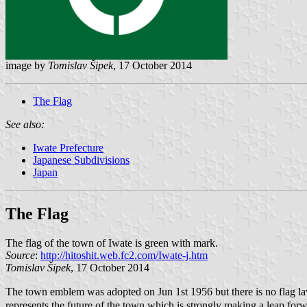
image by
Tomislav Šipek
, 17 October 2014
The Flag
See also:
Iwate Prefecture
Japanese Subdivisions
Japan
The Flag
The flag of the town of Iwate is green with mark.
Source
:
http://hitoshit.web.fc2.com/Iwate-j.htm
Tomislav Šipek
, 17 October 2014
The town emblem was adopted on Jun 1st 1956 but there is no flag la
represents the future of the town which is strongly making a leap forwa