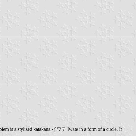
lem is a stylized katakana イワテ Iwate in a form of a circle. It