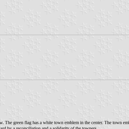
w. The green flag has a white town emblem in the center. The town emb
rd by a reconciliation and a solidarity of the towners.