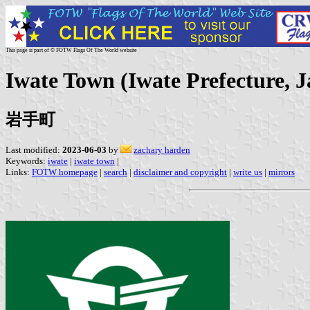
This page is part of © FOTW Flags Of The World website
Iwate Town (Iwate Prefecture, 
岩手町
Last modified:
2023-06-03
by
zachary harden
Keywords:
iwate
|
iwate town
|
Links:
FOTW homepage
|
search
|
disclaimer and copyright
|
write us
|
mirrors