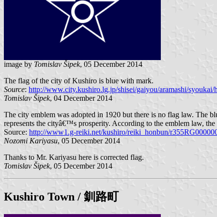
image by
Tomislav Šipek
, 05 December 2014
The flag of the city of Kushiro is blue with mark.
Source
:
http://www.city.kushiro.lg.jp/shisei/gaiyou/aramashi/syoukai
Tomislav Šipek
, 04 December 2014
The city emblem was adopted in 1920 but there is no flag law. The blue
represents the cityâ€™s prosperity. According to the emblem law, the c
Source:
http://www1.g-reiki.net/kushiro/reiki_honbun/r355RG00000
Nozomi Kariyasu
, 05 December 2014
Thanks to Mr. Kariyasu here is corrected flag.
Tomislav Šipek
, 05 December 2014
Kushiro Town
/ 釧路町