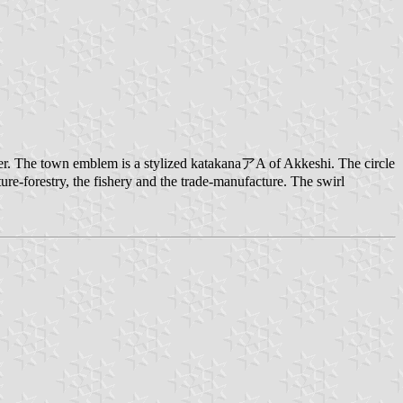
er. The town emblem is a stylized katakanaアA of Akkeshi. The circle
ture-forestry, the fishery and the trade-manufacture. The swirl