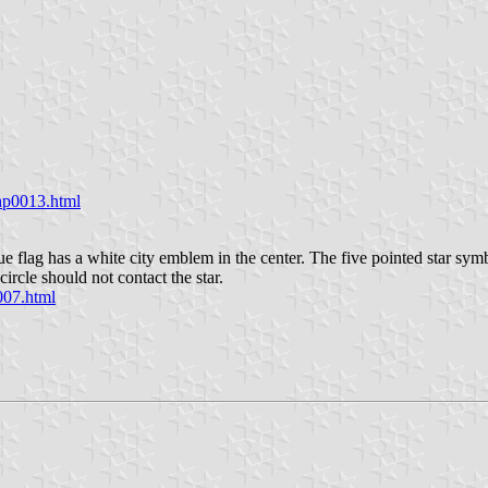
/hp0013.html
 flag has a white city emblem in the center. The five pointed star symbo
ircle should not contact the star.
007.html