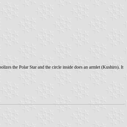
lizes the Polar Star and the circle inside does an armlet (Kushiro). It