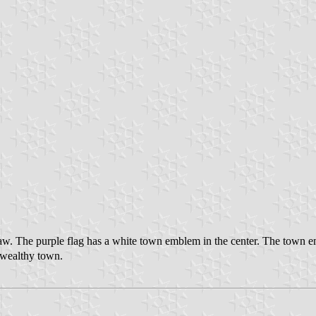
w. The purple flag has a white town emblem in the center. The town e
e wealthy town.