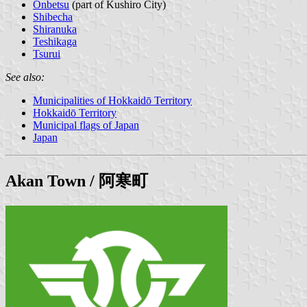
Onbetsu
(part of Kushiro City)
Shibecha
Shiranuka
Teshikaga
Tsurui
See also:
Municipalities of Hokkaidō Territory
Hokkaidō Territory
Municipal flags of Japan
Japan
Akan
Town / 阿寒町