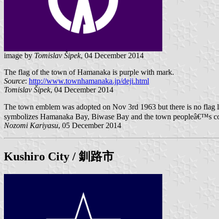
image by
Tomislav Šipek
, 04 December 2014
The flag of the town of Hamanaka is purple with mark.
Source
:
http://www.townhamanaka.jp/deji.html
Tomislav Šipek
, 04 December 2014
The town emblem was adopted on Nov 3rd 1963 but there is no flag 
symbolizes Hamanaka Bay, Biwase Bay and the town peopleâ€™s con
Nozomi Kariyasu
, 05 December 2014
Kushiro City
/ 釧路市