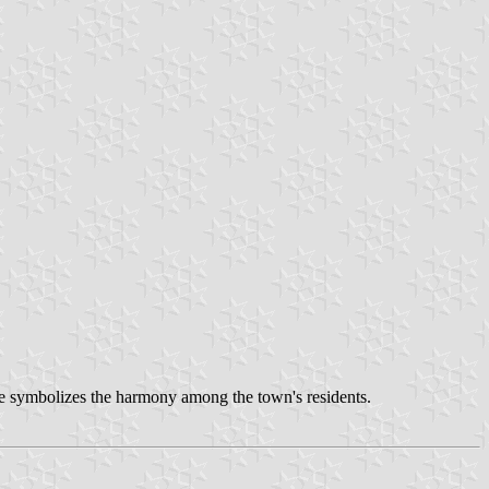
ape symbolizes the harmony among the town's residents.