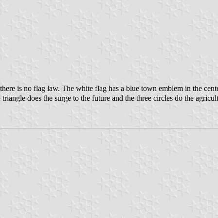
ere is no flag law. The white flag has a blue town emblem in the cent
iangle does the surge to the future and the three circles do the agricul