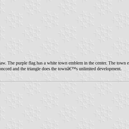
law. The purple flag has a white town emblem in the center. The tow
cord and the triangle does the townâ€™s unlimited development.