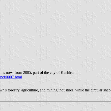
is now, from 2005, part of the city of Kushiro.
ppei/0007.html
's forestry, agriculture, and mining industries, while the circular sh