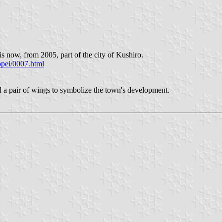
 now, from 2005, part of the city of Kushiro.
ppei/0007.html
 a pair of wings to symbolize the town's development.