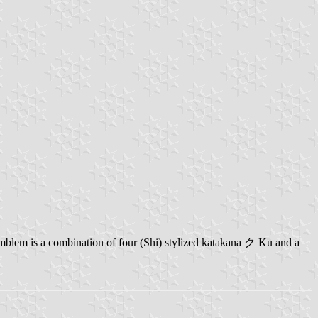
mblem is a combination of four (Shi) stylized katakana ク Ku and a