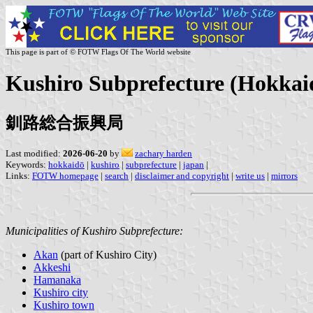
This page is part of © FOTW Flags Of The World website
Kushiro Subprefecture (Hokkaid
釧路総合振興局
Last modified:
2026-06-20
by
zachary harden
Keywords:
hokkaidō
|
kushiro
|
subprefecture
|
japan
|
Links:
FOTW homepage
|
search
|
disclaimer and copyright
|
write us
|
mirrors
Municipalities of Kushiro Subprefecture:
Akan
(part of Kushiro City)
Akkeshi
Hamanaka
Kushiro city
Kushiro town