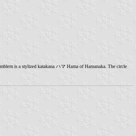
n emblem is a stylized katakana ハマ Hama of Hamanaka. The circle