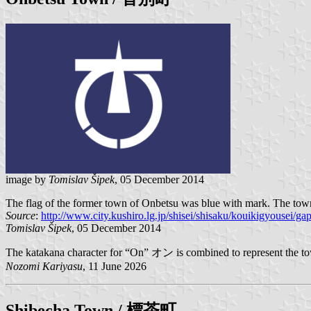
image by
Tomislav Šipek
, 05 December 2014
The flag of the former town of Onbetsu was blue with mark. The town 
Source
:
http://www.city.kushiro.lg.jp/shisei/shisaku/kouikigyousei/ga
Tomislav Šipek
, 05 December 2014
The katakana character for “On” オン is combined to represent the town
Nozomi Kariyasu
, 11 June 2026
Shibecha
Town / 標茶町