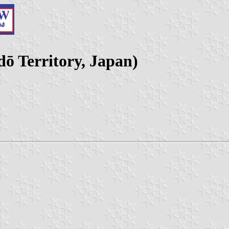
ō Territory, Japan)