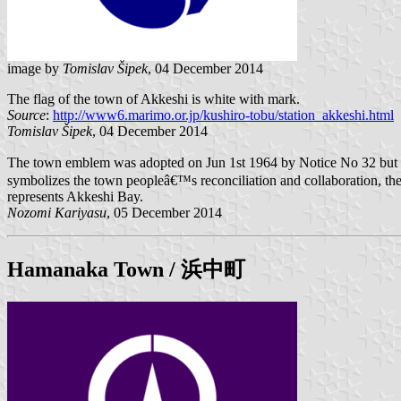
image by
Tomislav Šipek
, 04 December 2014
The flag of the town of Akkeshi is white with mark.
Source
:
http://www6.marimo.or.jp/kushiro-tobu/station_akkeshi.html
Tomislav Šipek
, 04 December 2014
The town emblem was adopted on Jun 1st 1964 by Notice No 32 but th
symbolizes the town peopleâ€™s reconciliation and collaboration, the tr
represents Akkeshi Bay.
Nozomi Kariyasu
, 05 December 2014
Hamanaka
Town / 浜中町