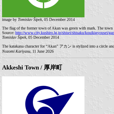
image by
Tomislav Šipek
, 05 December 2014
The flag of the former town of Akan was green with mark. The town is
Source:
http://www.city.kushiro.lg.jp/shisei/shisaku/kouikigyousei/ga
Tomislav Šipek
, 05 December 2014
The katakana character for “Akan” アカン is stylized into a circle and
Nozomi Kariyasu
, 11 June 2026
Akkeshi
Town / 厚岸町