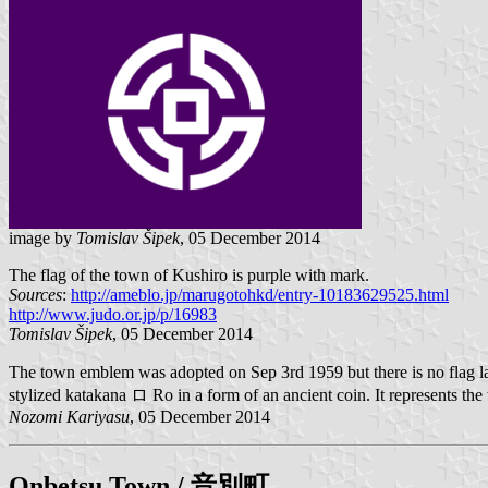
image by
Tomislav Šipek
, 05 December 2014
The flag of the town of Kushiro is purple with mark.
Sources
:
http://ameblo.jp/marugotohkd/entry-10183629525.html
http://www.judo.or.jp/p/16983
Tomislav Šipek
, 05 December 2014
The town emblem was adopted on Sep 3rd 1959 but there is no flag la
stylized katakana ロ Ro in a form of an ancient coin. It represents th
Nozomi Kariyasu
, 05 December 2014
Onbetsu
Town / 音別町