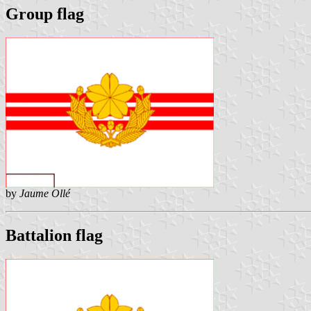
Group flag
by
Jaume Ollé
Battalion flag