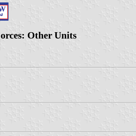
orces: Other Units