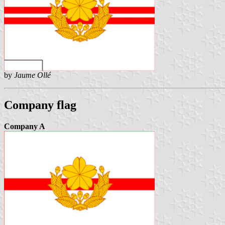
by
Jaume Ollé
Company flag
Company A