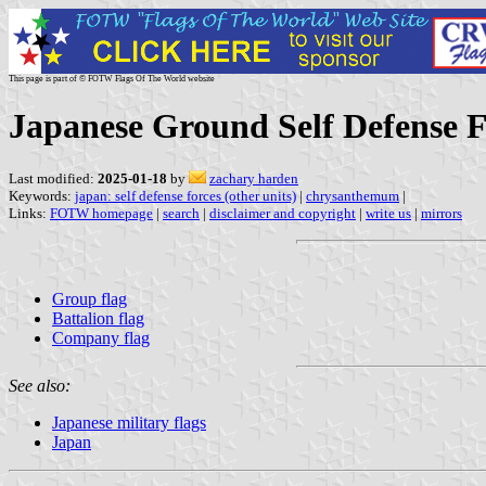
This page is part of © FOTW Flags Of The World website
Japanese Ground Self Defense F
Last modified:
2025-01-18
by
zachary harden
Keywords:
japan: self defense forces (other units)
|
chrysanthemum
|
Links:
FOTW homepage
|
search
|
disclaimer and copyright
|
write us
|
mirrors
Group flag
Battalion flag
Company flag
See also:
Japanese military flags
Japan