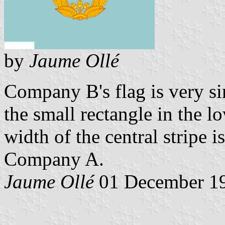
by
Jaume Ollé
Company B's flag is very sim
the small rectangle in the lo
width of the central stripe i
Company A.
Jaume Ollé
01 December 1