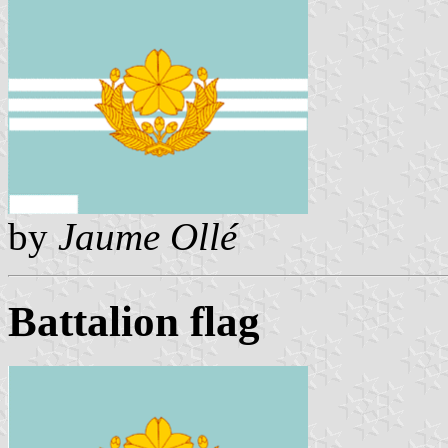
by
Jaume Ollé
Battalion flag