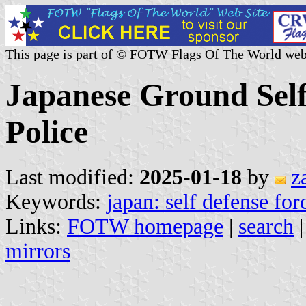
This page is part of © FOTW Flags Of The World web
Japanese Ground Self
Police
Last modified:
2025-01-18
by
z
Keywords:
japan: self defense for
Links:
FOTW homepage
|
search
mirrors