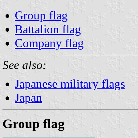
Group flag
Battalion flag
Company flag
See also:
Japanese military flags
Japan
Group flag