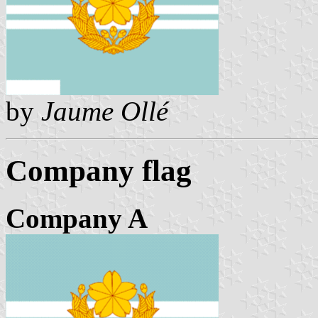
by
Jaume Ollé
Company flag
Company A