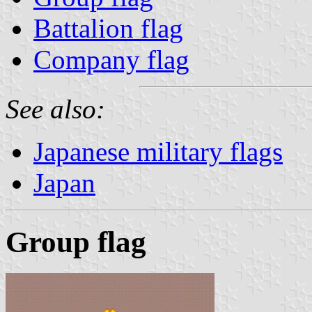
Battalion flag
Company flag
See also:
Japanese military flags
Japan
Group flag