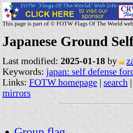
This page is part of © FOTW Flags Of The World web
Japanese Ground Self
Last modified:
2025-01-18
by
z
Keywords:
japan: self defense for
Links:
FOTW homepage
|
search
mirrors
Group flag