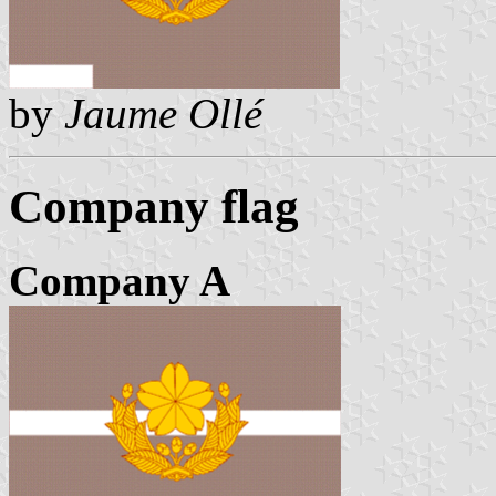
by
Jaume Ollé
Company flag
Company A