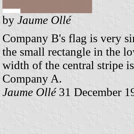
by
Jaume Ollé
Company B's flag is very sim
the small rectangle in the lo
width of the central stripe i
Company A.
Jaume Ollé
31 December 1