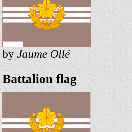
by
Jaume Ollé
Battalion flag