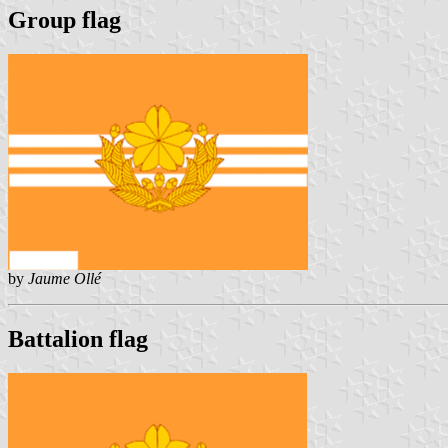
Group flag
by
Jaume Ollé
Battalion flag