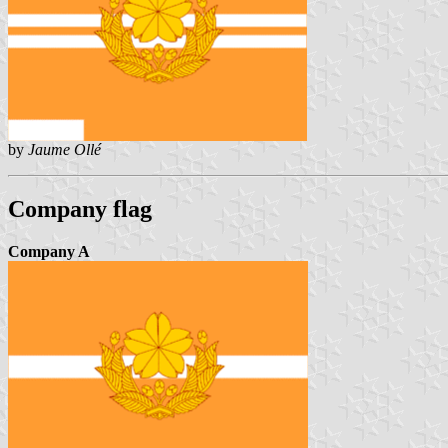
by
Jaume Ollé
Company flag
Company A