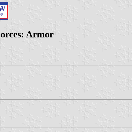
Forces: Armor