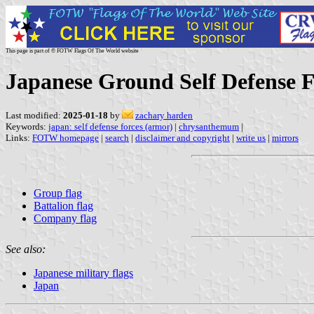
This page is part of © FOTW Flags Of The World website
Japanese Ground Self Defense 
Last modified:
2025-01-18
by
zachary harden
Keywords:
japan: self defense forces (armor)
|
chrysanthemum
|
Links:
FOTW homepage
|
search
|
disclaimer and copyright
|
write us
|
mirrors
Group flag
Battalion flag
Company flag
See also:
Japanese military flags
Japan