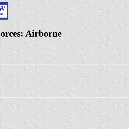
orces: Airborne