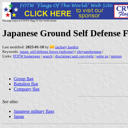
This page is part of © FOTW Flags Of The World website
Japanese Ground Self Defense F
Last modified:
2025-01-18
by
zachary harden
Keywords:
japan: self defense forces (airborne)
|
chrysanthemum
|
Links:
FOTW homepage
|
search
|
disclaimer and copyright
|
write us
|
mirrors
Group flag
Battalion flag
Company flag
See also:
Japanese military flags
Japan