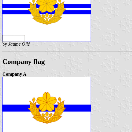
by
Jaume Ollé
Company flag
Company A