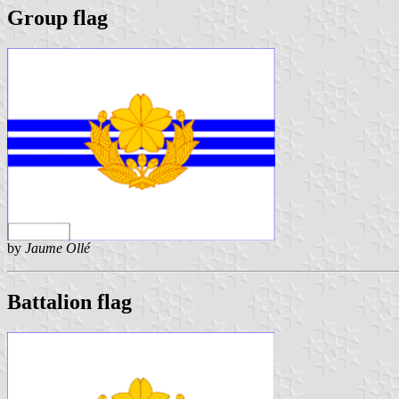
Group flag
by
Jaume Ollé
Battalion flag